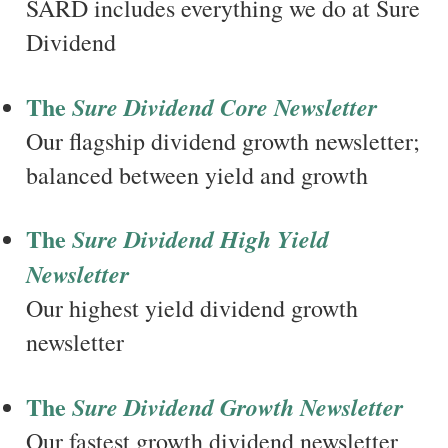
SARD includes everything we do at Sure
Dividend
The
Sure Dividend Core Newsletter
Our flagship dividend growth newsletter;
balanced between yield and growth
The
Sure Dividend High Yield
Newsletter
Our highest yield dividend growth
newsletter
The
Sure Dividend Growth Newsletter
Our fastest growth dividend newsletter