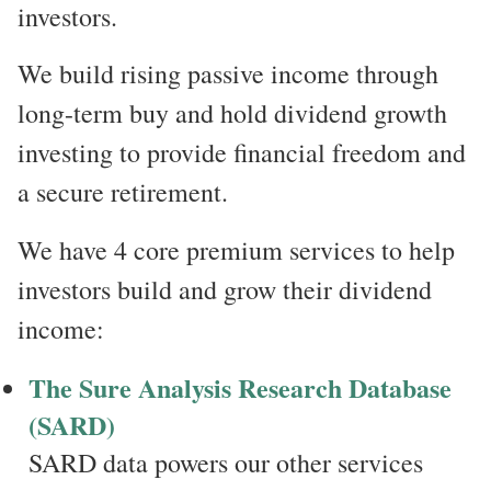
investors.
We build rising passive income through
long-term buy and hold dividend growth
investing to provide financial freedom and
a secure retirement.
We have 4 core premium services to help
investors build and grow their dividend
income:
The Sure Analysis Research Database
(SARD)
SARD data powers our other services