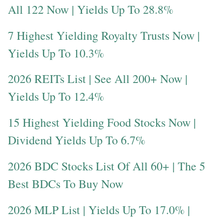
All 122 Now | Yields Up To 28.8%
7 Highest Yielding Royalty Trusts Now |
Yields Up To 10.3%
2026 REITs List | See All 200+ Now |
Yields Up To 12.4%
15 Highest Yielding Food Stocks Now |
Dividend Yields Up To 6.7%
2026 BDC Stocks List Of All 60+ | The 5
Best BDCs To Buy Now
2026 MLP List | Yields Up To 17.0% |