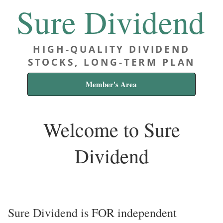
Sure Dividend
HIGH-QUALITY DIVIDEND
STOCKS, LONG-TERM PLAN
Member's Area
Welcome to Sure
Dividend
Sure Dividend is FOR independent