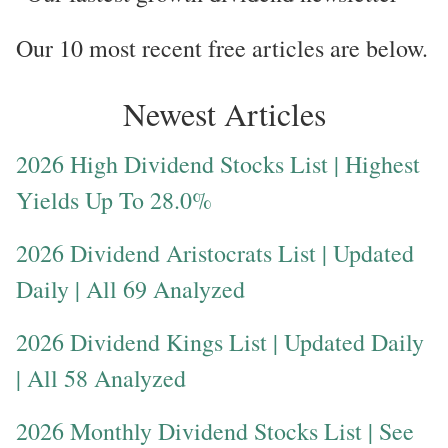
Our 10 most recent free articles are below.
Newest Articles
2026 High Dividend Stocks List | Highest
Yields Up To 28.0%
2026 Dividend Aristocrats List | Updated
Daily | All 69 Analyzed
2026 Dividend Kings List | Updated Daily
| All 58 Analyzed
2026 Monthly Dividend Stocks List | See