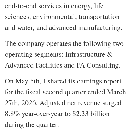
end-to-end services in energy, life
sciences, environmental, transportation
and water, and advanced manufacturing.
The company operates the following two
operating segments: Infrastructure &
Advanced Facilities and PA Consulting.
On May 5th, J shared its earnings report
for the fiscal second quarter ended March
27th, 2026. Adjusted net revenue surged
8.8% year-over-year to $2.33 billion
during the quarter.