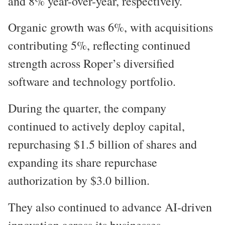
and 8% year-over-year, respectively.
Organic growth was 6%, with acquisitions
contributing 5%, reflecting continued
strength across Roper’s diversified
software and technology portfolio.
During the quarter, the company
continued to actively deploy capital,
repurchasing $1.5 billion of shares and
expanding its share repurchase
authorization by $3.0 billion.
They also continued to advance AI-driven