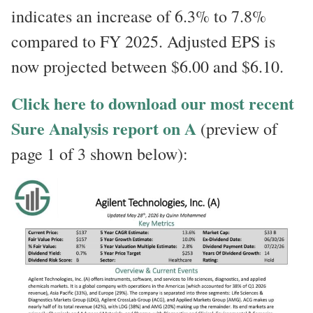
indicates an increase of 6.3% to 7.8%
compared to FY 2025. Adjusted EPS is
now projected between $6.00 and $6.10.
Click here to download our most recent
Sure Analysis report on A
(preview of
page 1 of 3 shown below):