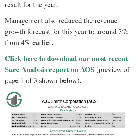
result for the year.
Management also reduced the revenue
growth forecast for this year to around 3%
from 4% earlier.
Click here to download our most recent
Sure Analysis report on AOS
(preview of
page 1 of 3 shown below):