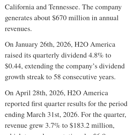
California and Tennessee. The company
generates about $670 million in annual
revenues.
On January 26th, 2026, H2O America
raised its quarterly dividend 4.8% to
$0.44, extending the company’s dividend
growth streak to 58 consecutive years.
On April 28th, 2026, H2O America
reported first quarter results for the period
ending March 31st, 2026. For the quarter,
revenue grew 3.7% to $183.2 million,