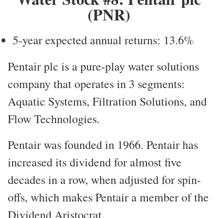
(PNR)
5-year expected annual returns: 13.6%
Pentair plc is a pure-play water solutions
company that operates in 3 segments:
Aquatic Systems, Filtration Solutions, and
Flow Technologies.
Pentair was founded in 1966. Pentair has
increased its dividend for almost five
decades in a row, when adjusted for spin-
offs, which makes Pentair a member of the
Dividend Aristocrat.