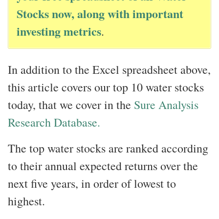
Stocks now, along with important
investing metrics
.
In addition to the Excel spreadsheet above,
this article covers our top 10 water stocks
today, that we cover in the
Sure Analysis
Research Database.
The top water stocks are ranked according
to their annual expected returns over the
next five years, in order of lowest to
highest.