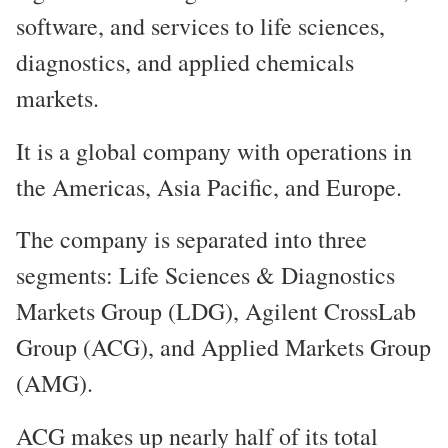
software, and services to life sciences,
diagnostics, and applied chemicals
markets.
It is a global company with operations in
the Americas, Asia Pacific, and Europe.
The company is separated into three
segments: Life Sciences & Diagnostics
Markets Group (LDG), Agilent CrossLab
Group (ACG), and Applied Markets Group
(AMG).
ACG makes up nearly half of its total