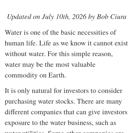
Updated on July 10th, 2026 by Bob Ciura
Water is one of the basic necessities of
human life. Life as we know it cannot exist
without water. For this simple reason,
water may be the most valuable
commodity on Earth.
It is only natural for investors to consider
purchasing water stocks. There are many
different companies that can give investors
exposure to the water business, such as