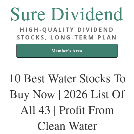
Sure Dividend
HIGH-QUALITY DIVIDEND
STOCKS, LONG-TERM PLAN
Member's Area
10 Best Water Stocks To
Buy Now | 2026 List Of
All 43 | Profit From
Clean Water