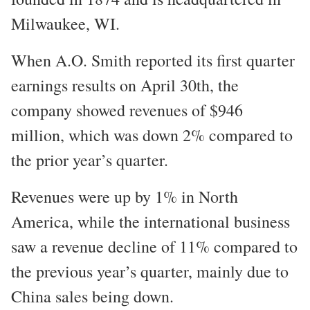
Milwaukee, WI.
When A.O. Smith reported its first quarter
earnings results on April 30th, the
company showed revenues of $946
million, which was down 2% compared to
the prior year’s quarter.
Revenues were up by 1% in North
America, while the international business
saw a revenue decline of 11% compared to
the previous year’s quarter, mainly due to
China sales being down.