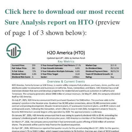
Click here to download our most recent
Sure Analysis report on HTO
(preview
of page 1 of 3 shown below):