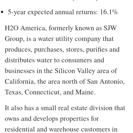
5-year expected annual returns: 16.1%
H2O America, formerly known as SJW
Group, is a water utility company that
produces, purchases, stores, purifies and
distributes water to consumers and
businesses in the Silicon Valley area of
California, the area north of San Antonio,
Texas, Connecticut, and Maine.
It also has a small real estate division that
owns and develops properties for
residential and warehouse customers in