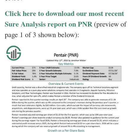
Click here to download our most recent
Sure Analysis report on PNR
(preview of
page 1 of 3 shown below):