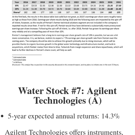
Water Stock #7: Agilent
Technologies (A)
5-year expected annual returns: 14.3%
Agilent Technologies offers instruments,