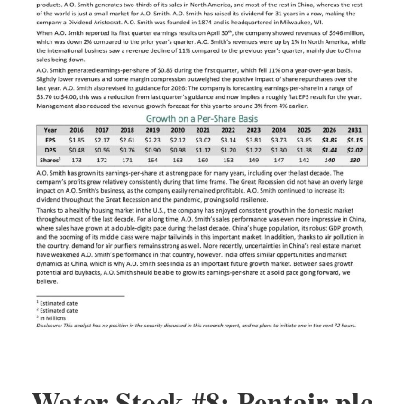
Water Stock #8: Pentair plc