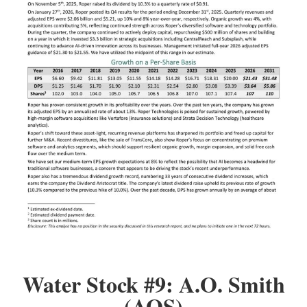
Water Stock #9: A.O. Smith
(AOS)