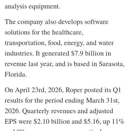
analysis equipment.
The company also develops software
solutions for the healthcare,
transportation, food, energy, and water
industries. It generated $7.9 billion in
revenue last year, and is based in Sarasota,
Florida.
On April 23rd, 2026, Roper posted its Q1
results for the period ending March 31st,
2026. Quarterly revenues and adjusted
EPS were $2.10 billion and $5.16, up 11%