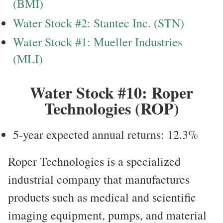
(BMI)
Water Stock #2: Stantec Inc. (STN)
Water Stock #1: Mueller Industries
(MLI)
Water Stock #10: Roper
Technologies (ROP)
5-year expected annual returns: 12.3%
Roper Technologies is a specialized
industrial company that manufactures
products such as medical and scientific
imaging equipment, pumps, and material