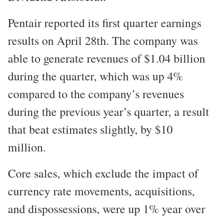
Pentair reported its first quarter earnings
results on April 28th. The company was
able to generate revenues of $1.04 billion
during the quarter, which was up 4%
compared to the company’s revenues
during the previous year’s quarter, a result
that beat estimates slightly, by $10
million.
Core sales, which exclude the impact of
currency rate movements, acquisitions,
and dispossessions, were up 1% year over