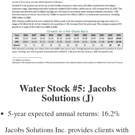
Water Stock #5: Jacobs
Solutions (J)
5-year expected annual returns: 16.2%
Jacobs Solutions Inc. provides clients with