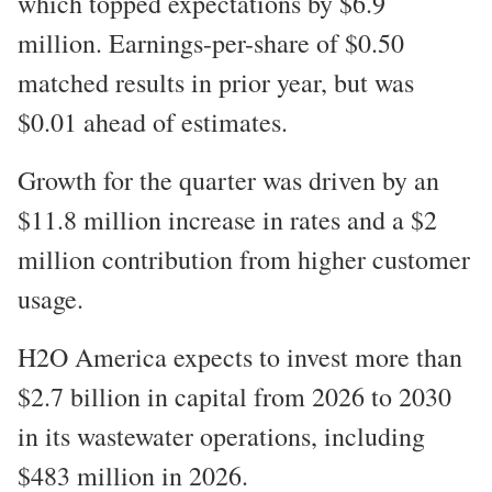
which topped expectations by $6.9
million. Earnings-per-share of $0.50
matched results in prior year, but was
$0.01 ahead of estimates.
Growth for the quarter was driven by an
$11.8 million increase in rates and a $2
million contribution from higher customer
usage.
H2O America expects to invest more than
$2.7 billion in capital from 2026 to 2030
in its wastewater operations, including
$483 million in 2026.