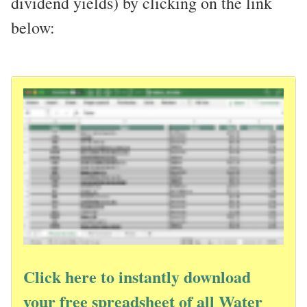
dividend yields) by clicking on the link
below:
Click here to instantly download
your free spreadsheet of all Water