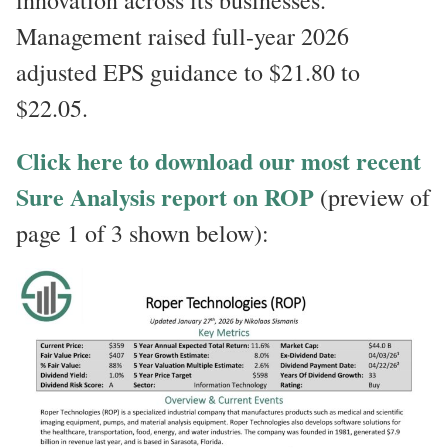
innovation across its businesses.
Management raised full-year 2026
adjusted EPS guidance to $21.80 to
$22.05.
Click here to download our most recent
Sure Analysis report on ROP
(preview of
page 1 of 3 shown below):