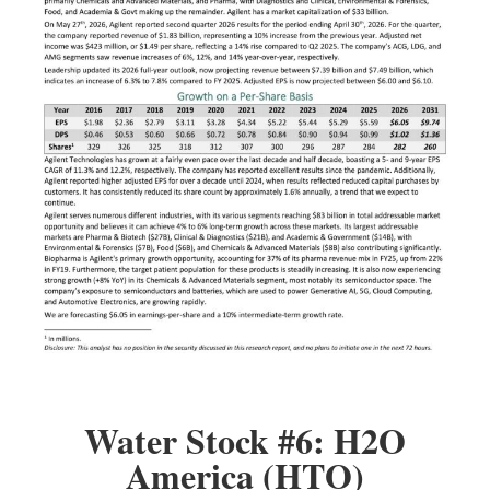
Water Stock #6: H2O
America (HTO)