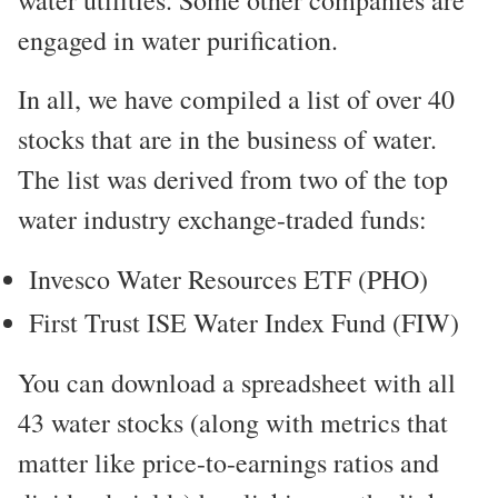
water utilities. Some other companies are
engaged in water purification.
In all, we have compiled a list of over 40
stocks that are in the business of water.
The list was derived from two of the top
water industry exchange-traded funds:
Invesco Water Resources ETF (PHO)
First Trust ISE Water Index Fund (FIW)
You can download a spreadsheet with all
43 water stocks (along with metrics that
matter like price-to-earnings ratios and