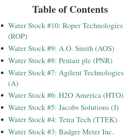
Table of Contents
Water Stock #10: Roper Technologies
(ROP)
Water Stock #9: A.O. Smith (AOS)
Water Stock #8: Pentair plc (PNR)
Water Stock #7: Agilent Technologies
(A)
Water Stock #6: H2O America (HTO)
Water Stock #5: Jacobs Solutions (J)
Water Stock #4: Tetra Tech (TTEK)
Water Stock #3: Badger Meter Inc.