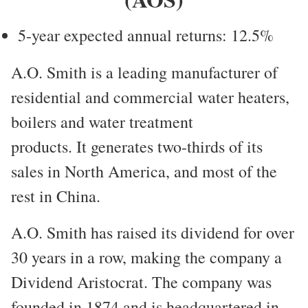
5-year expected annual returns: 12.5%
A.O. Smith is a leading manufacturer of
residential and commercial water heaters,
boilers and water treatment
products. It generates two-thirds of its
sales in North America, and most of the
rest in China.
A.O. Smith has raised its dividend for over
30 years in a row, making the company a
Dividend Aristocrat. The company was
founded in 1874 and is headquartered in