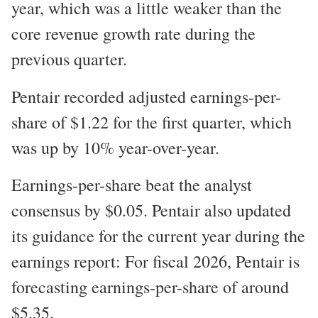
year, which was a little weaker than the
core revenue growth rate during the
previous quarter.
Pentair recorded adjusted earnings-per-
share of $1.22 for the first quarter, which
was up by 10% year-over-year.
Earnings-per-share beat the analyst
consensus by $0.05. Pentair also updated
its guidance for the current year during the
earnings report: For fiscal 2026, Pentair is
forecasting earnings-per-share of around
$5.35.