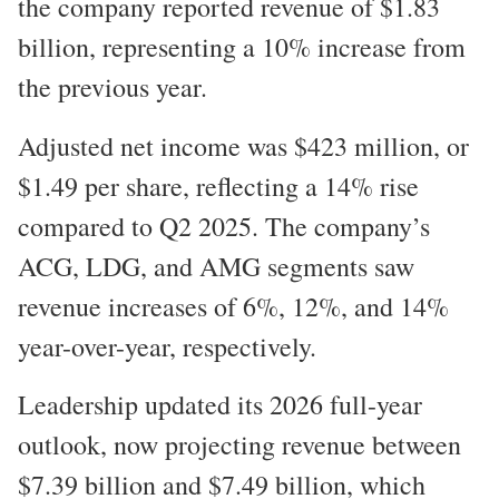
the company reported revenue of $1.83
billion, representing a 10% increase from
the previous year.
Adjusted net income was $423 million, or
$1.49 per share, reflecting a 14% rise
compared to Q2 2025. The company’s
ACG, LDG, and AMG segments saw
revenue increases of 6%, 12%, and 14%
year-over-year, respectively.
Leadership updated its 2026 full-year
outlook, now projecting revenue between
$7.39 billion and $7.49 billion, which