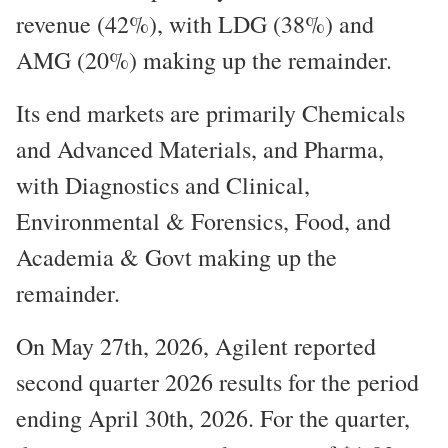
revenue (42%), with LDG (38%) and
AMG (20%) making up the remainder.
Its end markets are primarily Chemicals
and Advanced Materials, and Pharma,
with Diagnostics and Clinical,
Environmental & Forensics, Food, and
Academia & Govt making up the
remainder.
On May 27th, 2026, Agilent reported
second quarter 2026 results for the period
ending April 30th, 2026. For the quarter,