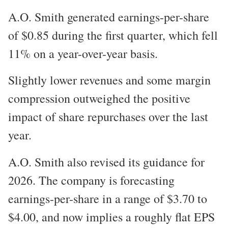
A.O. Smith generated earnings-per-share
of $0.85 during the first quarter, which fell
11% on a year-over-year basis.
Slightly lower revenues and some margin
compression outweighed the positive
impact of share repurchases over the last
year.
A.O. Smith also revised its guidance for
2026. The company is forecasting
earnings-per-share in a range of $3.70 to
$4.00, and now implies a roughly flat EPS