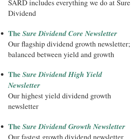
SARD includes everything we do at Sure
Dividend
The
Sure Dividend Core Newsletter
Our flagship dividend growth newsletter;
balanced between yield and growth
The
Sure Dividend High Yield
Newsletter
Our highest yield dividend growth
newsletter
The
Sure Dividend Growth Newsletter
Our fastest growth dividend newsletter