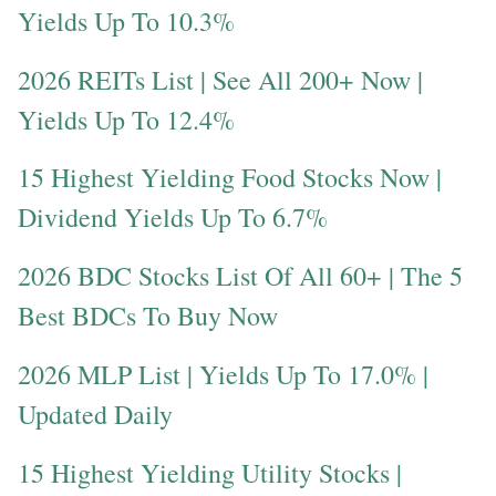
Yields Up To 10.3%
2026 REITs List | See All 200+ Now |
Yields Up To 12.4%
15 Highest Yielding Food Stocks Now |
Dividend Yields Up To 6.7%
2026 BDC Stocks List Of All 60+ | The 5
Best BDCs To Buy Now
2026 MLP List | Yields Up To 17.0% |
Updated Daily
15 Highest Yielding Utility Stocks |