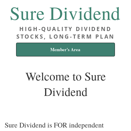
Sure Dividend
HIGH-QUALITY DIVIDEND
STOCKS, LONG-TERM PLAN
Member's Area
Welcome to Sure
Dividend
Sure Dividend is FOR independent