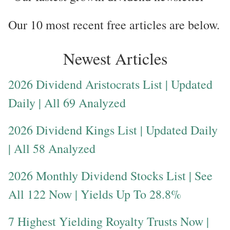
Our 10 most recent free articles are below.
Newest Articles
2026 Dividend Aristocrats List | Updated
Daily | All 69 Analyzed
2026 Dividend Kings List | Updated Daily
| All 58 Analyzed
2026 Monthly Dividend Stocks List | See
All 122 Now | Yields Up To 28.8%
7 Highest Yielding Royalty Trusts Now |