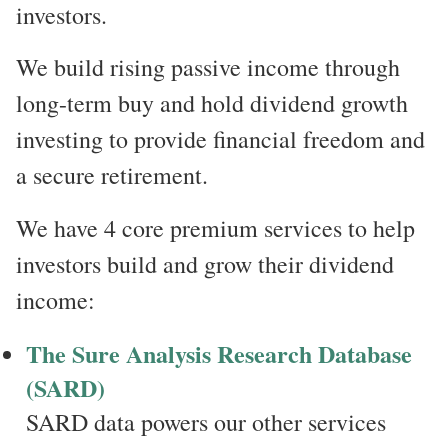
investors.
We build rising passive income through
long-term buy and hold dividend growth
investing to provide financial freedom and
a secure retirement.
We have 4 core premium services to help
investors build and grow their dividend
income:
The Sure Analysis Research Database
(SARD)
SARD data powers our other services