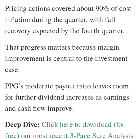
Pricing actions covered about 90% of cost
inflation during the quarter, with full
recovery expected by the fourth quarter.
That progress matters because margin
improvement is central to the investment
case.
PPG’s moderate payout ratio leaves room
for further dividend increases as earnings
and cash flow improve.
Deep Dive:
Click here to download (for
free) our most recent 3-Page Sure Analysis