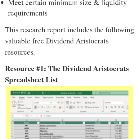
Meet certain minimum size & liquidity
requirements
This research report includes the following
valuable free Dividend Aristocrats
resources.
Resource #1: The Dividend Aristocrats
Spreadsheet List