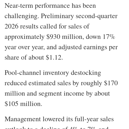
Near-term performance has been
challenging. Preliminary second-quarter
2026 results called for sales of
approximately $930 million, down 17%
year over year, and adjusted earnings per
share of about $1.12.
Pool-channel inventory destocking
reduced estimated sales by roughly $170
million and segment income by about
$105 million.
Management lowered its full-year sales
outlook to a decline of 4% to 7% and