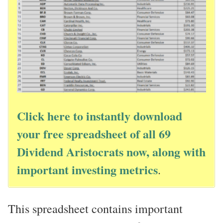
Click here to instantly download
your free spreadsheet of all 69
Dividend Aristocrats now, along with
important investing metrics
.
This spreadsheet contains important