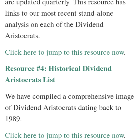
are updated quarterly. This resource has
links to our most recent stand-alone
analysis on each of the Dividend
Aristocrats.
Click here to jump to this resource now
.
Resource #4: Historical Dividend
Aristocrats List
We have compiled a comprehensive image
of Dividend Aristocrats dating back to
1989.
Click here to jump to this resource now
.