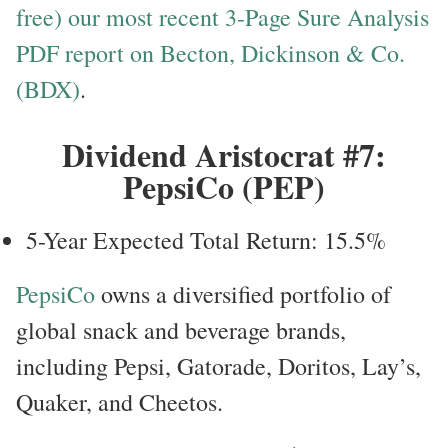
free) our most recent 3-Page Sure Analysis
PDF report on Becton, Dickinson & Co.
(BDX)
.
Dividend Aristocrat #7:
PepsiCo (PEP)
5-Year Expected Total Return: 15.5%
PepsiCo
owns a diversified portfolio of
global snack and beverage brands,
including Pepsi, Gatorade, Doritos, Lay’s,
Quaker, and Cheetos.