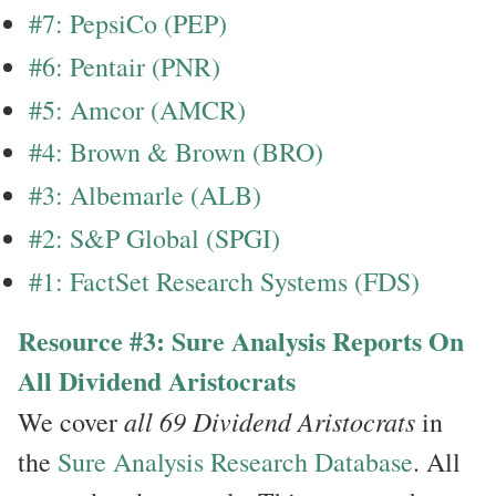
#7: PepsiCo (PEP)
#6: Pentair (PNR)
#5: Amcor (AMCR)
#4: Brown & Brown (BRO)
#3: Albemarle (ALB)
#2: S&P Global (SPGI)
#1: FactSet Research Systems (FDS)
Resource #3: Sure Analysis Reports On
All Dividend Aristocrats
all 69 Dividend Aristocrats
We cover
in
the
Sure Analysis Research Database
. All