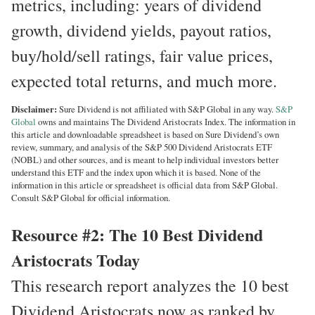
metrics, including: years of dividend
growth, dividend yields, payout ratios,
buy/hold/sell ratings, fair value prices,
expected total returns, and much more.
Disclaimer:
Sure Dividend is not affiliated with S&P Global in any way.
S&P
Global
owns and maintains The Dividend Aristocrats Index. The information in
this article and downloadable spreadsheet is based on Sure Dividend’s own
review, summary, and analysis of the S&P 500 Dividend Aristocrats ETF
(NOBL) and other sources, and is meant to help individual investors better
understand this ETF and the index upon which it is based. None of the
information in this article or spreadsheet is official data from S&P Global.
Consult S&P Global for official information.
Resource #2: The 10 Best Dividend
Aristocrats Today
This research report analyzes the 10 best
Dividend Aristocrats now as ranked by