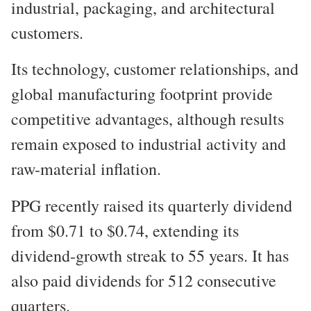
industrial, packaging, and architectural
customers.
Its technology, customer relationships, and
global manufacturing footprint provide
competitive advantages, although results
remain exposed to industrial activity and
raw-material inflation.
PPG recently raised its quarterly dividend
from $0.71 to $0.74, extending its
dividend-growth streak to 55 years. It has
also paid dividends for 512 consecutive
quarters.