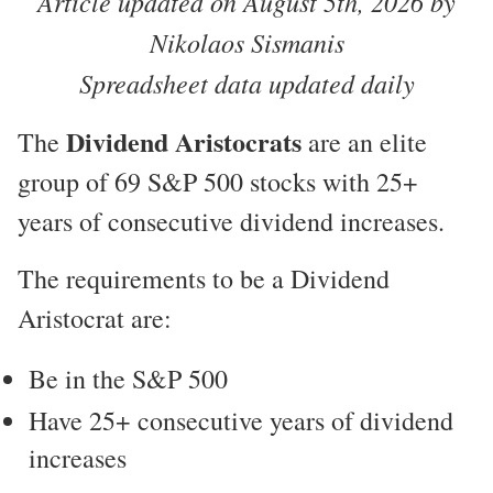
Article updated on August 5th, 2026 by
Nikolaos Sismanis
Spreadsheet data updated daily
Dividend Aristocrats
The
are an elite
group of 69 S&P 500 stocks with 25+
years of consecutive dividend increases.
The requirements to be a Dividend
Aristocrat are:
Be in the S&P 500
Have 25+ consecutive years of dividend
increases