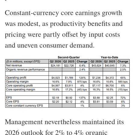
Constant-currency core earnings growth
was modest, as productivity benefits and
pricing were partly offset by input costs
and uneven consumer demand.
Management nevertheless maintained its
2026 outlook for 2% to 4% organic