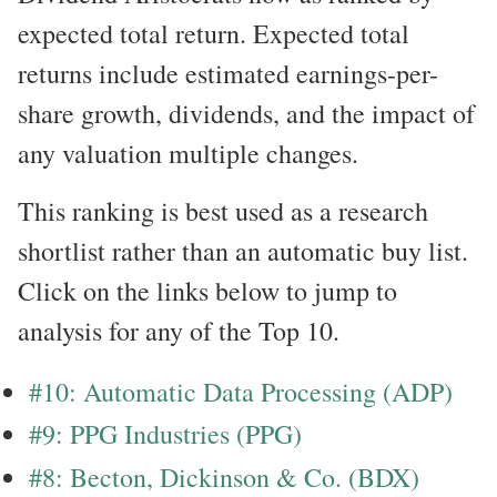
expected total return. Expected total
returns include estimated earnings-per-
share growth, dividends, and the impact of
any valuation multiple changes.
This ranking is best used as a research
shortlist rather than an automatic buy list.
Click on the links below to jump to
analysis for any of the Top 10.
#10: Automatic Data Processing (ADP)
#9: PPG Industries (PPG)
#8: Becton, Dickinson & Co. (BDX)