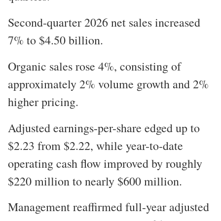
Second-quarter 2026 net sales increased
7% to $4.50 billion.
Organic sales rose 4%, consisting of
approximately 2% volume growth and 2%
higher pricing.
Adjusted earnings-per-share edged up to
$2.23 from $2.22, while year-to-date
operating cash flow improved by roughly
$220 million to nearly $600 million.
Management reaffirmed full-year adjusted