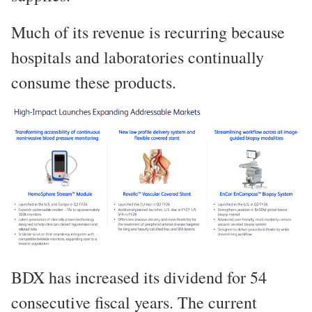
Much of its revenue is recurring because
hospitals and laboratories continually
consume these products.
BDX has increased its dividend for 54
consecutive fiscal years. The current