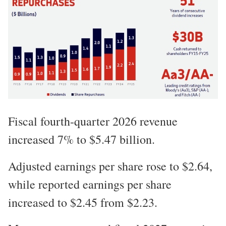
Fiscal fourth-quarter 2026 revenue
increased 7% to $5.47 billion.
Adjusted earnings per share rose to $2.64,
while reported earnings per share
increased to $2.45 from $2.23.