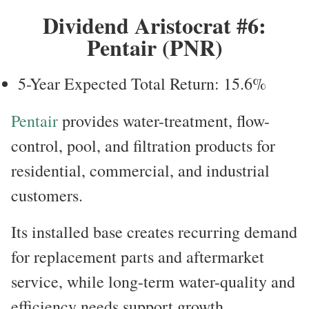
Dividend Aristocrat #6:
Pentair (PNR)
5-Year Expected Total Return: 15.6%
Pentair
provides water-treatment, flow-
control, pool, and filtration products for
residential, commercial, and industrial
customers.
Its installed base creates recurring demand
for replacement parts and aftermarket
service, while long-term water-quality and
efficiency needs support growth.