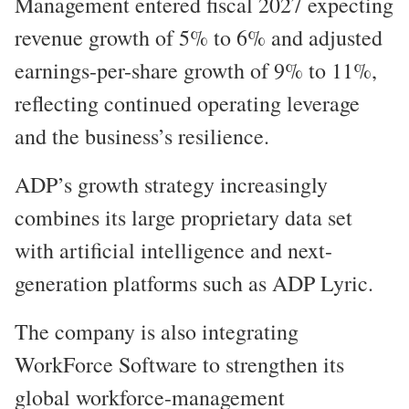
Management entered fiscal 2027 expecting
revenue growth of 5% to 6% and adjusted
earnings-per-share growth of 9% to 11%,
reflecting continued operating leverage
and the business’s resilience.
ADP’s growth strategy increasingly
combines its large proprietary data set
with artificial intelligence and next-
generation platforms such as ADP Lyric.
The company is also integrating
WorkForce Software to strengthen its
global workforce-management