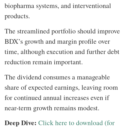
biopharma systems, and interventional
products.
The streamlined portfolio should improve
BDX’s growth and margin profile over
time, although execution and further debt
reduction remain important.
The dividend consumes a manageable
share of expected earnings, leaving room
for continued annual increases even if
near-term growth remains modest.
Deep Dive:
Click here to download (for