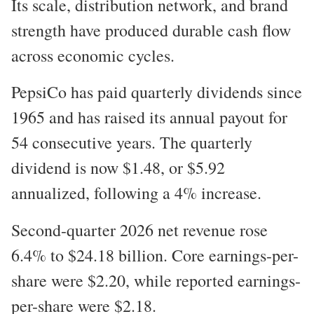
Its scale, distribution network, and brand
strength have produced durable cash flow
across economic cycles.
PepsiCo has paid quarterly dividends since
1965 and has raised its annual payout for
54 consecutive years. The quarterly
dividend is now $1.48, or $5.92
annualized, following a 4% increase.
Second-quarter 2026 net revenue rose
6.4% to $24.18 billion. Core earnings-per-
share were $2.20, while reported earnings-
per-share were $2.18.