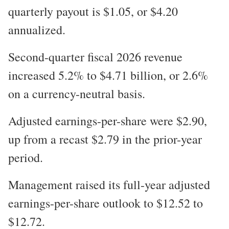
quarterly payout is $1.05, or $4.20
annualized.
Second-quarter fiscal 2026 revenue
increased 5.2% to $4.71 billion, or 2.6%
on a currency-neutral basis.
Adjusted earnings-per-share were $2.90,
up from a recast $2.79 in the prior-year
period.
Management raised its full-year adjusted
earnings-per-share outlook to $12.52 to
$12.72.