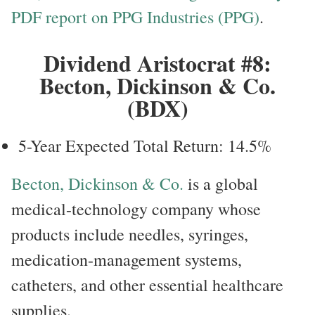
PDF report on PPG Industries (PPG)
.
Dividend Aristocrat #8:
Becton, Dickinson & Co.
(BDX)
5-Year Expected Total Return: 14.5%
Becton, Dickinson & Co.
is a global
medical-technology company whose
products include needles, syringes,
medication-management systems,
catheters, and other essential healthcare
supplies.