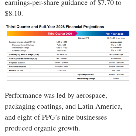
earnings-per-share guidance of $7.70 to
$8.10.
Performance was led by aerospace,
packaging coatings, and Latin America,
and eight of PPG’s nine businesses
produced organic growth.