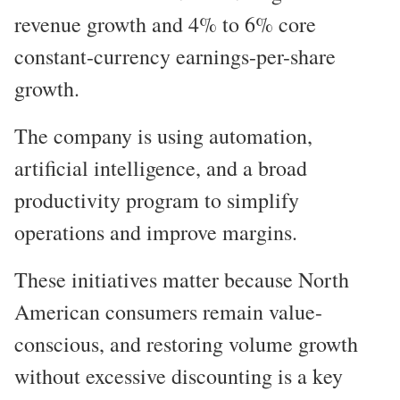
revenue growth and 4% to 6% core
constant-currency earnings-per-share
growth.
The company is using automation,
artificial intelligence, and a broad
productivity program to simplify
operations and improve margins.
These initiatives matter because North
American consumers remain value-
conscious, and restoring volume growth
without excessive discounting is a key