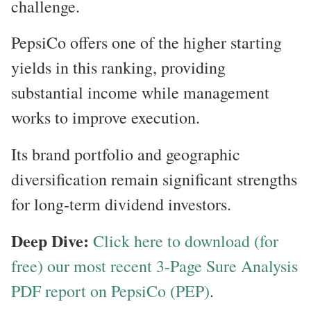
challenge.
PepsiCo offers one of the higher starting
yields in this ranking, providing
substantial income while management
works to improve execution.
Its brand portfolio and geographic
diversification remain significant strengths
for long-term dividend investors.
Deep Dive:
Click here to download (for
free) our most recent 3-Page Sure Analysis
PDF report on PepsiCo (PEP)
.