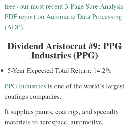
free) our most recent 3-Page Sure Analysis
PDF report on Automatic Data Processing
(ADP)
.
Dividend Aristocrat #9: PPG
Industries (PPG)
5-Year Expected Total Return: 14.2%
PPG Industries
is one of the world’s largest
coatings companies.
It supplies paints, coatings, and specialty
materials to aerospace, automotive,