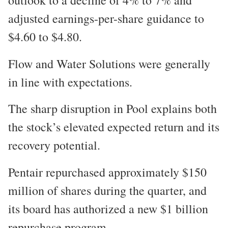
adjusted earnings-per-share guidance to
$4.60 to $4.80.
Flow and Water Solutions were generally
in line with expectations.
The sharp disruption in Pool explains both
the stock’s elevated expected return and its
recovery potential.
Pentair repurchased approximately $150
million of shares during the quarter, and
its board has authorized a new $1 billion
repurchase program.