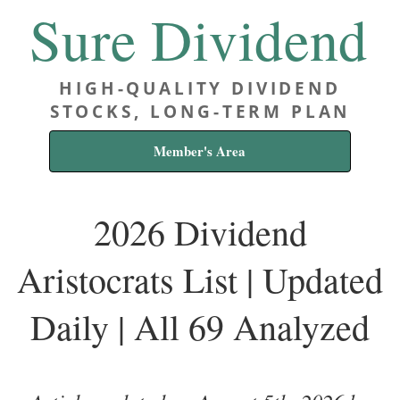
Sure Dividend
HIGH-QUALITY DIVIDEND
STOCKS, LONG-TERM PLAN
Member's Area
2026 Dividend
Aristocrats List | Updated
Daily | All 69 Analyzed