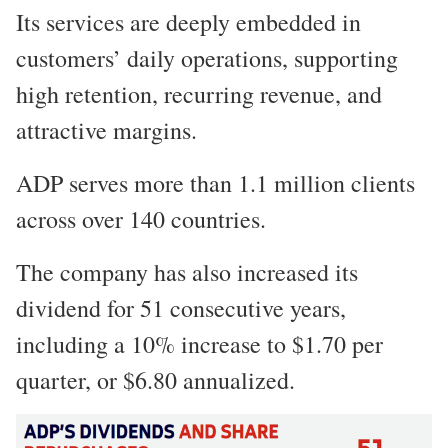
Its services are deeply embedded in
customers’ daily operations, supporting
high retention, recurring revenue, and
attractive margins.
ADP serves more than 1.1 million clients
across over 140 countries.
The company has also increased its
dividend for 51 consecutive years,
including a 10% increase to $1.70 per
quarter, or $6.80 annualized.