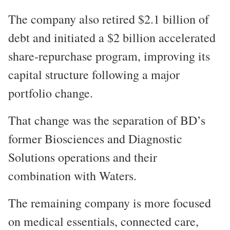
The company also retired $2.1 billion of
debt and initiated a $2 billion accelerated
share-repurchase program, improving its
capital structure following a major
portfolio change.
That change was the separation of BD’s
former Biosciences and Diagnostic
Solutions operations and their
combination with Waters.
The remaining company is more focused
on medical essentials, connected care,