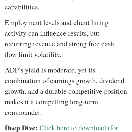
capabilities.
Employment levels and client hiring
activity can influence results, but
recurring revenue and strong free cash
flow limit volatility.
ADP’s yield is moderate, yet its
combination of earnings growth, dividend
growth, and a durable competitive position
makes it a compelling long-term
compounder.
Deep Dive:
Click here to download (for