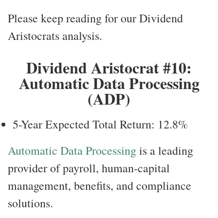
Please keep reading for our Dividend
Aristocrats analysis.
Dividend Aristocrat #10:
Automatic Data Processing
(ADP)
5-Year Expected Total Return: 12.8%
Automatic Data Processing
is a leading
provider of payroll, human-capital
management, benefits, and compliance
solutions.