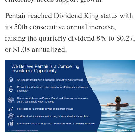
Pentair reached Dividend King status with
its 50th consecutive annual increase,
raising the quarterly dividend 8% to $0.27,
or $1.08 annualized.