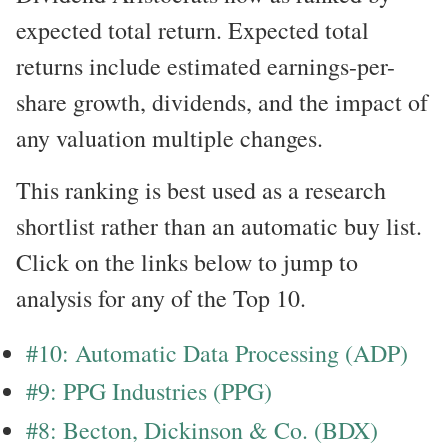
expected total return. Expected total
returns include estimated earnings-per-
share growth, dividends, and the impact of
any valuation multiple changes.
This ranking is best used as a research
shortlist rather than an automatic buy list.
Click on the links below to jump to
analysis for any of the Top 10.
#10: Automatic Data Processing (ADP)
#9: PPG Industries (PPG)
#8: Becton, Dickinson & Co. (BDX)