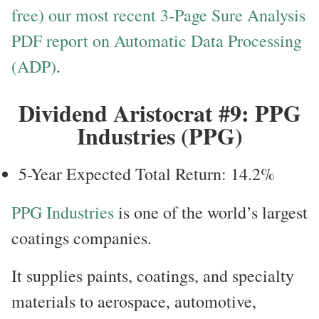
free) our most recent 3-Page Sure Analysis
PDF report on Automatic Data Processing
(ADP)
.
Dividend Aristocrat #9: PPG
Industries (PPG)
5-Year Expected Total Return: 14.2%
PPG Industries
is one of the world’s largest
coatings companies.
It supplies paints, coatings, and specialty
materials to aerospace, automotive,