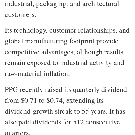
industrial, packaging, and architectural
customers.
Its technology, customer relationships, and
global manufacturing footprint provide
competitive advantages, although results
remain exposed to industrial activity and
raw-material inflation.
PPG recently raised its quarterly dividend
from $0.71 to $0.74, extending its
dividend-growth streak to 55 years. It has
also paid dividends for 512 consecutive
quarters.