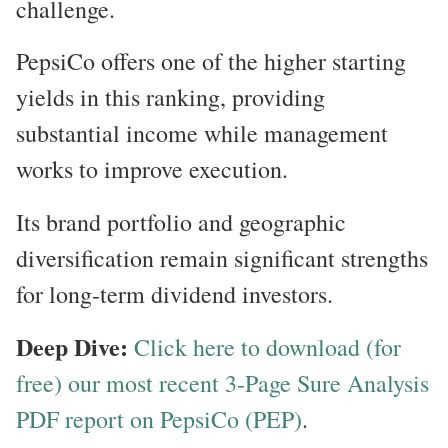
challenge.
PepsiCo offers one of the higher starting
yields in this ranking, providing
substantial income while management
works to improve execution.
Its brand portfolio and geographic
diversification remain significant strengths
for long-term dividend investors.
Deep Dive:
Click here to download (for
free) our most recent 3-Page Sure Analysis
PDF report on PepsiCo (PEP)
.