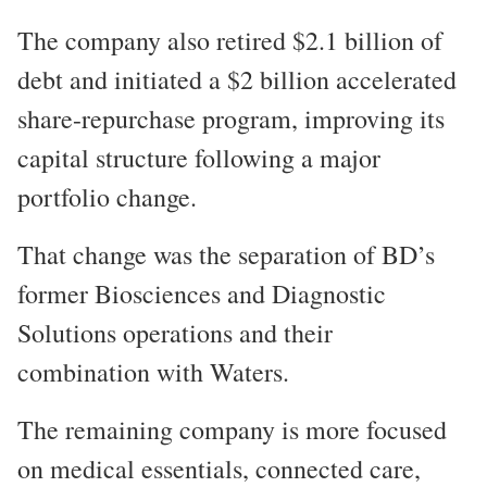
The company also retired $2.1 billion of
debt and initiated a $2 billion accelerated
share-repurchase program, improving its
capital structure following a major
portfolio change.
That change was the separation of BD’s
former Biosciences and Diagnostic
Solutions operations and their
combination with Waters.
The remaining company is more focused
on medical essentials, connected care,