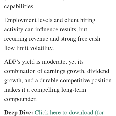
capabilities.
Employment levels and client hiring
activity can influence results, but
recurring revenue and strong free cash
flow limit volatility.
ADP’s yield is moderate, yet its
combination of earnings growth, dividend
growth, and a durable competitive position
makes it a compelling long-term
compounder.
Deep Dive:
Click here to download (for