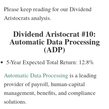
Please keep reading for our Dividend
Aristocrats analysis.
Dividend Aristocrat #10:
Automatic Data Processing
(ADP)
5-Year Expected Total Return: 12.8%
Automatic Data Processing
is a leading
provider of payroll, human-capital
management, benefits, and compliance
solutions.