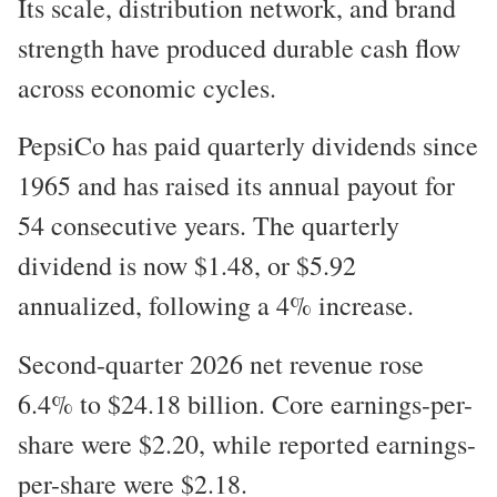
Its scale, distribution network, and brand
strength have produced durable cash flow
across economic cycles.
PepsiCo has paid quarterly dividends since
1965 and has raised its annual payout for
54 consecutive years. The quarterly
dividend is now $1.48, or $5.92
annualized, following a 4% increase.
Second-quarter 2026 net revenue rose
6.4% to $24.18 billion. Core earnings-per-
share were $2.20, while reported earnings-
per-share were $2.18.