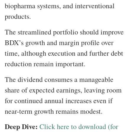
biopharma systems, and interventional
products.
The streamlined portfolio should improve
BDX’s growth and margin profile over
time, although execution and further debt
reduction remain important.
The dividend consumes a manageable
share of expected earnings, leaving room
for continued annual increases even if
near-term growth remains modest.
Deep Dive:
Click here to download (for