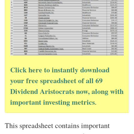
Click here to instantly download
your free spreadsheet of all 69
Dividend Aristocrats now, along with
important investing metrics
.
This spreadsheet contains important