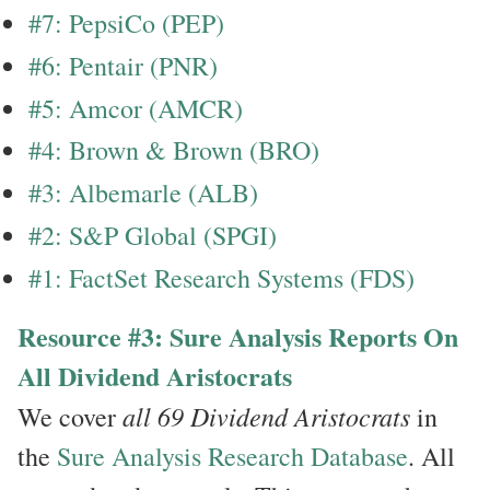
#7: PepsiCo (PEP)
#6: Pentair (PNR)
#5: Amcor (AMCR)
#4: Brown & Brown (BRO)
#3: Albemarle (ALB)
#2: S&P Global (SPGI)
#1: FactSet Research Systems (FDS)
Resource #3: Sure Analysis Reports On
All Dividend Aristocrats
all 69 Dividend Aristocrats
We cover
in
the
Sure Analysis Research Database
. All