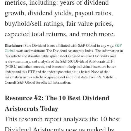
metrics, including: years of dividend
growth, dividend yields, payout ratios,
buy/hold/sell ratings, fair value prices,
expected total returns, and much more.
Disclaimer:
Sure Dividend is not affiliated with S&P Global in any way.
S&P
Global
owns and maintains The Dividend Aristocrats Index. The information in
this article and downloadable spreadsheet is based on Sure Dividend’s own
review, summary, and analysis of the S&P 500 Dividend Aristocrats ETF
(NOBL) and other sources, and is meant to help individual investors better
understand this ETF and the index upon which it is based. None of the
information in this article or spreadsheet is official data from S&P Global.
Consult S&P Global for official information.
Resource #2: The 10 Best Dividend
Aristocrats Today
This research report analyzes the 10 best
Dividend Aristocrats now as ranked by