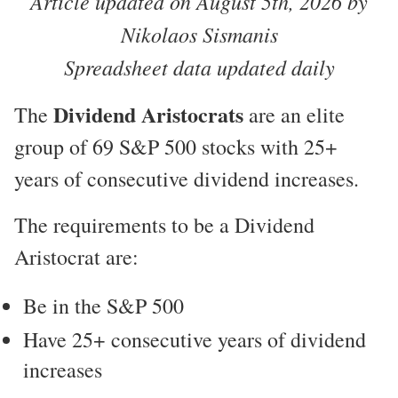
Article updated on August 5th, 2026 by
Nikolaos Sismanis
Spreadsheet data updated daily
Dividend Aristocrats
The
are an elite
group of 69 S&P 500 stocks with 25+
years of consecutive dividend increases.
The requirements to be a Dividend
Aristocrat are:
Be in the S&P 500
Have 25+ consecutive years of dividend
increases