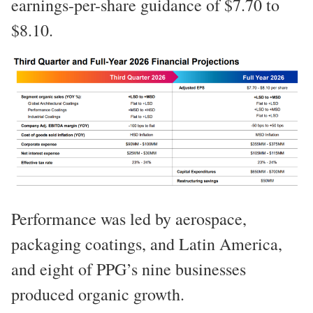
earnings-per-share guidance of $7.70 to
$8.10.
Performance was led by aerospace,
packaging coatings, and Latin America,
and eight of PPG’s nine businesses
produced organic growth.