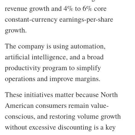
revenue growth and 4% to 6% core
constant-currency earnings-per-share
growth.
The company is using automation,
artificial intelligence, and a broad
productivity program to simplify
operations and improve margins.
These initiatives matter because North
American consumers remain value-
conscious, and restoring volume growth
without excessive discounting is a key