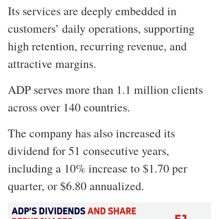
Its services are deeply embedded in
customers’ daily operations, supporting
high retention, recurring revenue, and
attractive margins.
ADP serves more than 1.1 million clients
across over 140 countries.
The company has also increased its
dividend for 51 consecutive years,
including a 10% increase to $1.70 per
quarter, or $6.80 annualized.