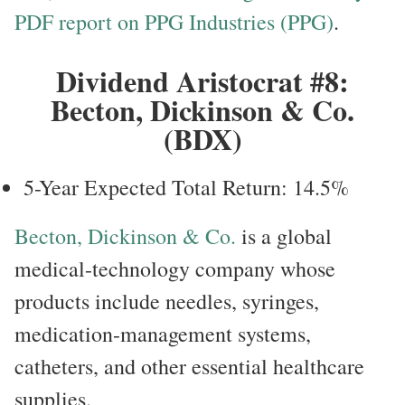
PDF report on PPG Industries (PPG)
.
Dividend Aristocrat #8:
Becton, Dickinson & Co.
(BDX)
5-Year Expected Total Return: 14.5%
Becton, Dickinson & Co.
is a global
medical-technology company whose
products include needles, syringes,
medication-management systems,
catheters, and other essential healthcare
supplies.