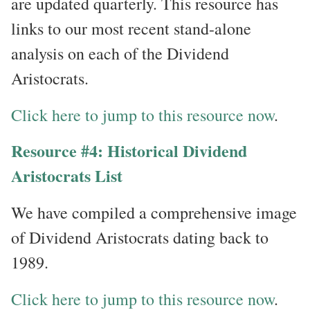
are updated quarterly. This resource has
links to our most recent stand-alone
analysis on each of the Dividend
Aristocrats.
Click here to jump to this resource now
.
Resource #4: Historical Dividend
Aristocrats List
We have compiled a comprehensive image
of Dividend Aristocrats dating back to
1989.
Click here to jump to this resource now
.