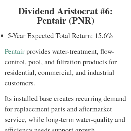
Dividend Aristocrat #6:
Pentair (PNR)
5-Year Expected Total Return: 15.6%
Pentair
provides water-treatment, flow-
control, pool, and filtration products for
residential, commercial, and industrial
customers.
Its installed base creates recurring demand
for replacement parts and aftermarket
service, while long-term water-quality and
efficiency needs support growth.