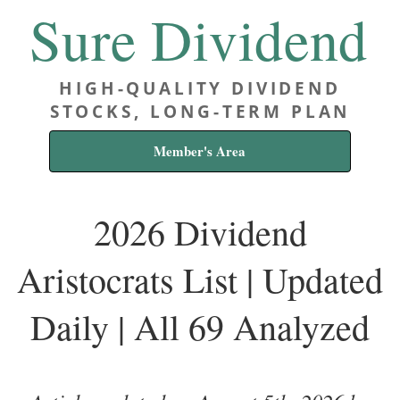
Sure Dividend
HIGH-QUALITY DIVIDEND
STOCKS, LONG-TERM PLAN
Member's Area
2026 Dividend
Aristocrats List | Updated
Daily | All 69 Analyzed