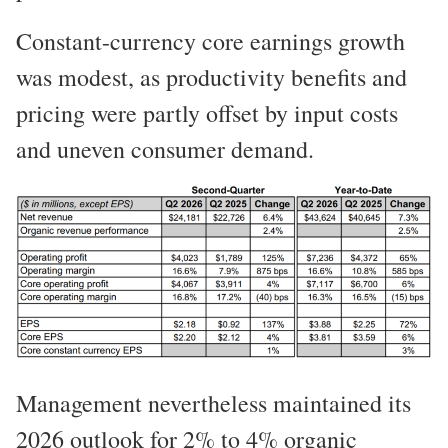
Constant-currency core earnings growth
was modest, as productivity benefits and
pricing were partly offset by input costs
and uneven consumer demand.
Management nevertheless maintained its
2026 outlook for 2% to 4% organic