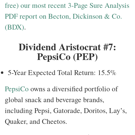
free) our most recent 3-Page Sure Analysis
PDF report on Becton, Dickinson & Co.
(BDX)
.
Dividend Aristocrat #7:
PepsiCo (PEP)
5-Year Expected Total Return: 15.5%
PepsiCo
owns a diversified portfolio of
global snack and beverage brands,
including Pepsi, Gatorade, Doritos, Lay’s,
Quaker, and Cheetos.