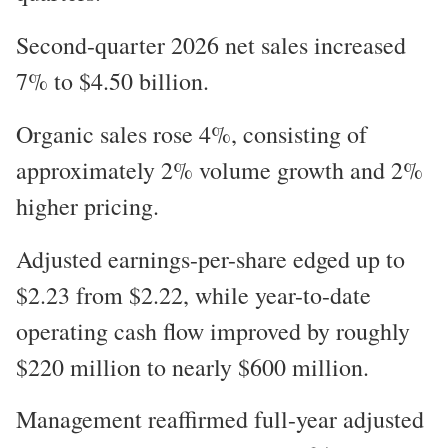
Second-quarter 2026 net sales increased
7% to $4.50 billion.
Organic sales rose 4%, consisting of
approximately 2% volume growth and 2%
higher pricing.
Adjusted earnings-per-share edged up to
$2.23 from $2.22, while year-to-date
operating cash flow improved by roughly
$220 million to nearly $600 million.
Management reaffirmed full-year adjusted