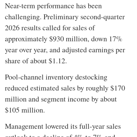
Near-term performance has been
challenging. Preliminary second-quarter
2026 results called for sales of
approximately $930 million, down 17%
year over year, and adjusted earnings per
share of about $1.12.
Pool-channel inventory destocking
reduced estimated sales by roughly $170
million and segment income by about
$105 million.
Management lowered its full-year sales
outlook to a decline of 4% to 7% and