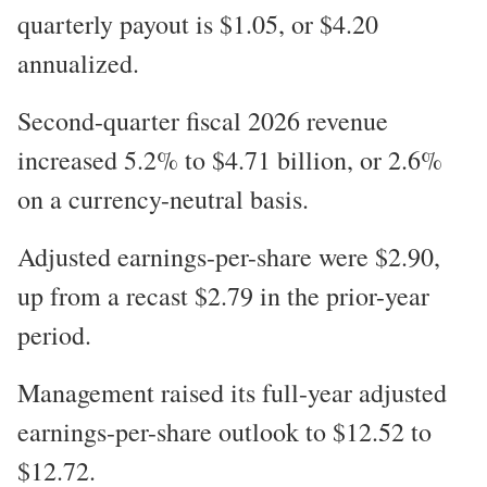
quarterly payout is $1.05, or $4.20
annualized.
Second-quarter fiscal 2026 revenue
increased 5.2% to $4.71 billion, or 2.6%
on a currency-neutral basis.
Adjusted earnings-per-share were $2.90,
up from a recast $2.79 in the prior-year
period.
Management raised its full-year adjusted
earnings-per-share outlook to $12.52 to
$12.72.