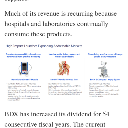
Much of its revenue is recurring because
hospitals and laboratories continually
consume these products.
BDX has increased its dividend for 54
consecutive fiscal years. The current