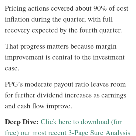
Pricing actions covered about 90% of cost
inflation during the quarter, with full
recovery expected by the fourth quarter.
That progress matters because margin
improvement is central to the investment
case.
PPG’s moderate payout ratio leaves room
for further dividend increases as earnings
and cash flow improve.
Deep Dive:
Click here to download (for
free) our most recent 3-Page Sure Analysis