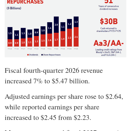
Fiscal fourth-quarter 2026 revenue
increased 7% to $5.47 billion.
Adjusted earnings per share rose to $2.64,
while reported earnings per share
increased to $2.45 from $2.23.