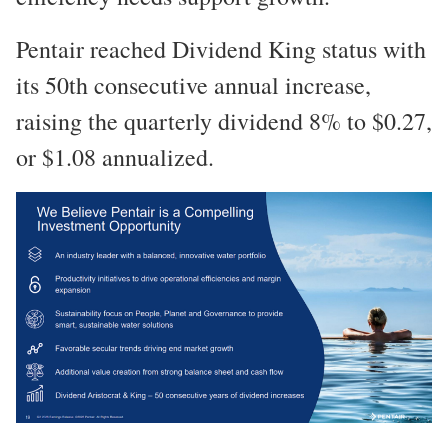
Pentair reached Dividend King status with
its 50th consecutive annual increase,
raising the quarterly dividend 8% to $0.27,
or $1.08 annualized.