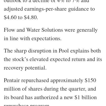
adjusted earnings-per-share guidance to
$4.60 to $4.80.
Flow and Water Solutions were generally
in line with expectations.
The sharp disruption in Pool explains both
the stock’s elevated expected return and its
recovery potential.
Pentair repurchased approximately $150
million of shares during the quarter, and
its board has authorized a new $1 billion
repurchase program.