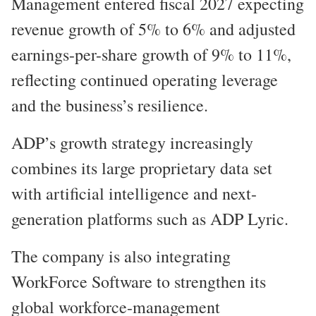
Management entered fiscal 2027 expecting
revenue growth of 5% to 6% and adjusted
earnings-per-share growth of 9% to 11%,
reflecting continued operating leverage
and the business’s resilience.
ADP’s growth strategy increasingly
combines its large proprietary data set
with artificial intelligence and next-
generation platforms such as ADP Lyric.
The company is also integrating
WorkForce Software to strengthen its
global workforce-management