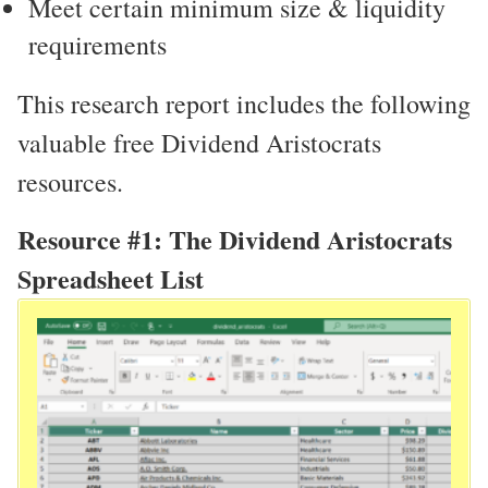
Meet certain minimum size & liquidity
requirements
This research report includes the following
valuable free Dividend Aristocrats
resources.
Resource #1: The Dividend Aristocrats
Spreadsheet List