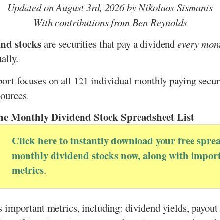
Updated on August 3rd, 2026 by Nikolaos Sismanis
With contributions from Ben Reynolds
nd stocks
are securities that pay a dividend
every mon
ally.
port focuses on all 121 individual monthly paying securi
sources.
he Monthly Dividend Stock Spreadsheet List
Click here to instantly download your free sprea
monthly dividend stocks now, along with import
metrics
.
s important metrics, including: dividend yields, payout 