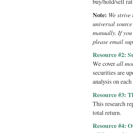
buy/hold/sell rat
Note:
We strive 
universal source
manually. If you
please email su
Resource #2: S
We cover
all mo
securities are up
analysis on each
Resource #3: T
This research re
total return.
Resource #4: O