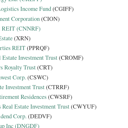
ogistics Income Fund
(CGIFF)
ment Corporation
(CION)
et REIT (CNNRF)
Estate
(XRN)
rties REIT
(PPRQF)
 Estate Investment Trust
(CROMF)
s Royalty Trust
(CRT)
hwest Corp.
(CSWC)
te Investment Trust
(CTRRF)
tirement Residences
(CWSRF)
 Real Estate Investment Trust
(CWYUF)
idend Corp.
(DEDVF)
up Inc (DNGDF)