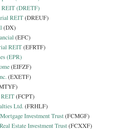
e REIT (DRETF)
rial REIT
(DREUF)
l
(DX)
ancial
(EFC)
rial REIT
(EFRTF)
ies (EPR)
come
(EIFZF)
nc.
(EXETF)
MTYF)
s REIT
(FCPT)
lties Ltd.
(FRHLF)
 Mortgage Investment Trust
(FCMGF)
 Real Estate Investment Trust
(FCXXF)