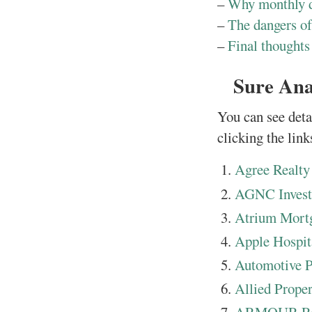
–
Why monthly d
–
The dangers of
–
Final thoughts
Sure Ana
You can see deta
clicking the link
Agree Realty
AGNC Inves
Atrium Mortg
Apple Hospita
Automotive Pr
Allied Proper