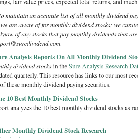
ings, fair value prices, expected total returns, and muc
to maintain an accurate list of all monthly dividend pa
 we are aware of for monthly dividend stocks; we curate 
 know of any stocks that pay monthly dividends that are 
pport@suredividend.com.
ure Analysis Reports On All Monthly Dividend Sto
nthly dividend stocks
in the
Sure Analysis Research Da
dated quarterly. This resource has links to our most rec
 of these monthly dividend paying securities.
he 10 Best Monthly Dividend Stocks
port analyzes the 10 best monthly dividend stocks as r
ther Monthly Dividend Stock Research