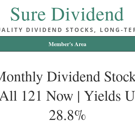
Sure Dividend
ALITY DIVIDEND STOCKS, LONG-T
Member's Area
onthly Dividend Stocks
All 121 Now | Yields 
28.8%