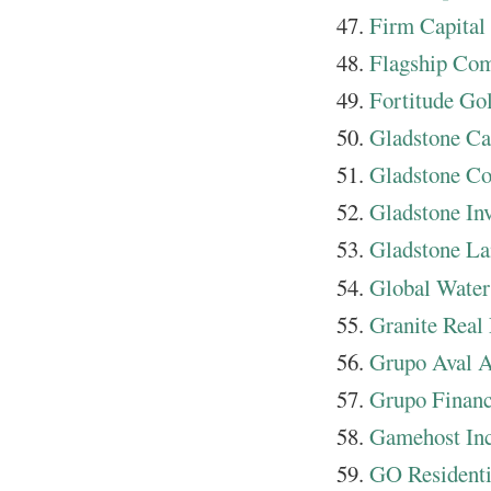
Firm Capital
Flagship Co
Fortitude Go
Gladstone Ca
Gladstone Co
Gladstone In
Gladstone La
Global Water
Granite Real 
Grupo Aval A
Grupo Financ
Gamehost Inc
GO Resident