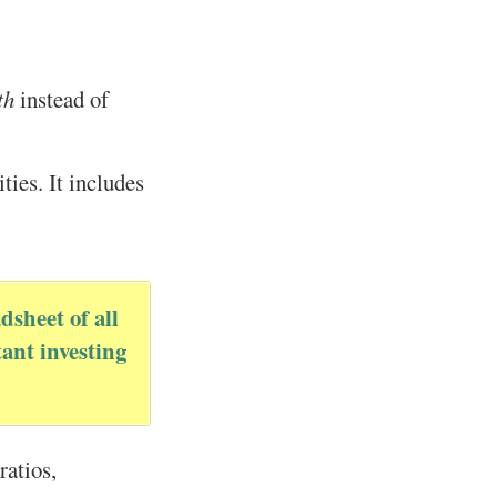
th
instead of
ties. It includes
dsheet of all
ant investing
ratios,