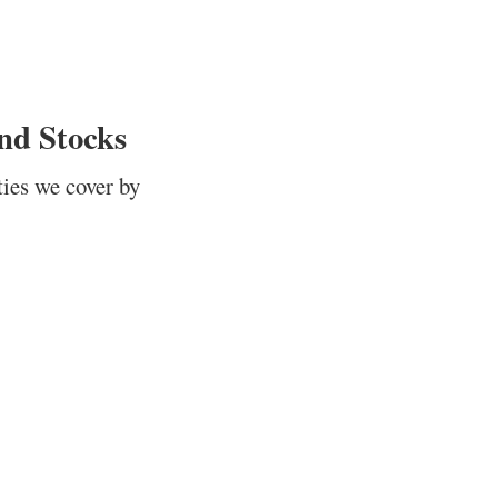
nd Stocks
ties we cover by