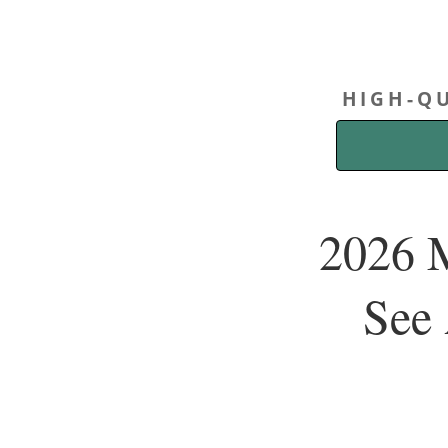
HIGH-QU
2026 M
See 