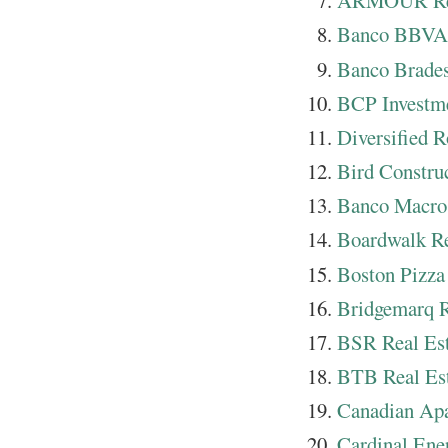
ARMOUR Res
Banco BBVA 
Banco Brades
BCP Investm
Diversified R
Bird Constru
Banco Macro
Boardwalk Re
Boston Pizza
Bridgemarq R
BSR Real Est
BTB Real Est
Canadian Apa
Cardinal Ene