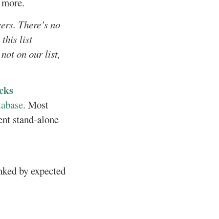
h more.
yers. There’s no
this list
not on our list,
cks
tabase
. Most
ent stand-alone
anked by expected