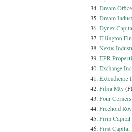
Dream Offic
Dream Indust
Dynex Capita
Ellington Fin
Nexus Indust
EPR Propert
Exchange In
Extendicare I
Fibra Mty
(F
Four Corner
Freehold Roya
Firm Capital
First Capital