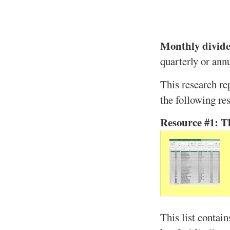
Monthly divide
quarterly or annu
This research re
the following re
Resource #1: T
This list contain