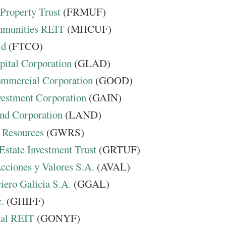
 Property Trust
(FRMUF)
mmunities REIT
(MHCUF)
ld
(FTCO)
pital Corporation
(GLAD)
mmercial Corporation
(GOOD)
vestment Corporation
(GAIN)
nd Corporation
(LAND)
 Resources
(GWRS)
Estate Investment Trust
(GRTUF)
cciones y Valores S.A.
(AVAL)
iero Galicia S.A.
(GGAL)
.
(GHIFF)
ial REIT
(GONYF)