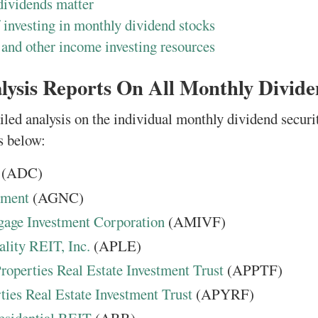
ividends matter
 investing in monthly dividend stocks
 and other income investing resources
lysis Reports On All Monthly Divide
iled analysis on the individual monthly dividend securi
s below:
(ADC)
tment
(AGNC)
age Investment Corporation
(AMIVF)
lity REIT, Inc.
(APLE)
operties Real Estate Investment Trust
(APPTF)
ties Real Estate Investment Trust
(APYRF)