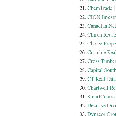
ChemTrade L
CION Invest
Canadian N
Chiron Real 
Choice Prope
Crombie Real
Cross Timber
Capital Sout
CT Real Esta
Chartwell Re
SmartCentres
Decisive Div
Dynacor Gro