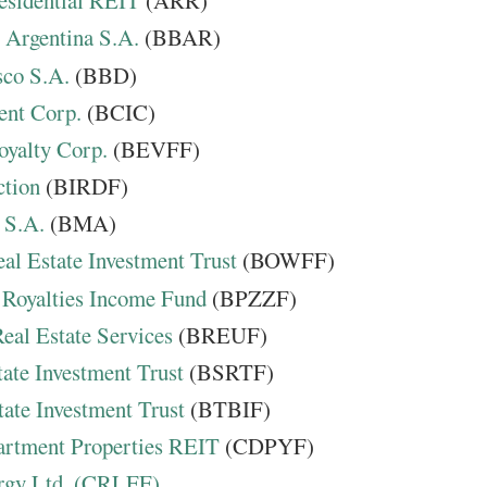
idential REIT
(ARR)
Argentina S.A.
(BBAR)
co S.A.
(BBD)
ent Corp.
(BCIC)
oyalty Corp.
(BEVFF)
ction
(BIRDF)
 S.A.
(BMA)
al Estate Investment Trust
(BOWFF)
 Royalties Income Fund
(BPZZF)
eal Estate Services
(BREUF)
ate Investment Trust
(BSRTF)
ate Investment Trust
(BTBIF)
rtment Properties REIT
(CDPYF)
rgy Ltd. (CRLFF)