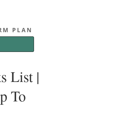
ERM PLAN
 List |
Up To