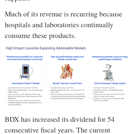
Much of its revenue is recurring because
hospitals and laboratories continually
consume these products.
BDX has increased its dividend for 54
consecutive fiscal years. The current