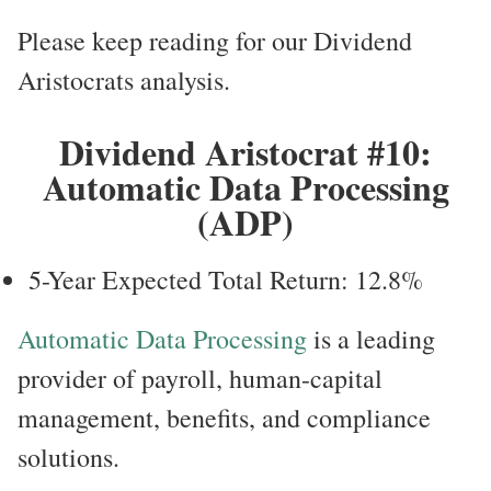
Please keep reading for our Dividend
Aristocrats analysis.
Dividend Aristocrat #10:
Automatic Data Processing
(ADP)
5-Year Expected Total Return: 12.8%
Automatic Data Processing
is a leading
provider of payroll, human-capital
management, benefits, and compliance
solutions.