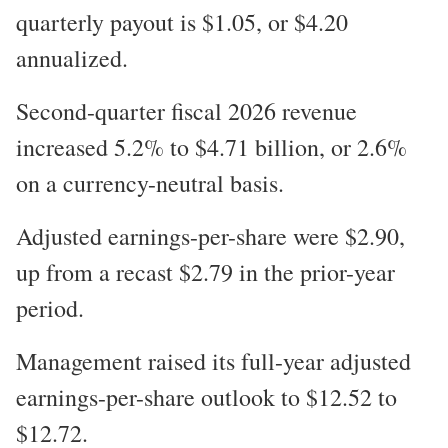
quarterly payout is $1.05, or $4.20
annualized.
Second-quarter fiscal 2026 revenue
increased 5.2% to $4.71 billion, or 2.6%
on a currency-neutral basis.
Adjusted earnings-per-share were $2.90,
up from a recast $2.79 in the prior-year
period.
Management raised its full-year adjusted
earnings-per-share outlook to $12.52 to
$12.72.