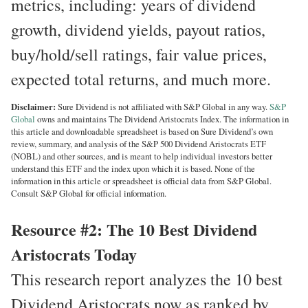
metrics, including: years of dividend
growth, dividend yields, payout ratios,
buy/hold/sell ratings, fair value prices,
expected total returns, and much more.
Disclaimer:
Sure Dividend is not affiliated with S&P Global in any way.
S&P
Global
owns and maintains The Dividend Aristocrats Index. The information in
this article and downloadable spreadsheet is based on Sure Dividend’s own
review, summary, and analysis of the S&P 500 Dividend Aristocrats ETF
(NOBL) and other sources, and is meant to help individual investors better
understand this ETF and the index upon which it is based. None of the
information in this article or spreadsheet is official data from S&P Global.
Consult S&P Global for official information.
Resource #2: The 10 Best Dividend
Aristocrats Today
This research report analyzes the 10 best
Dividend Aristocrats now as ranked by