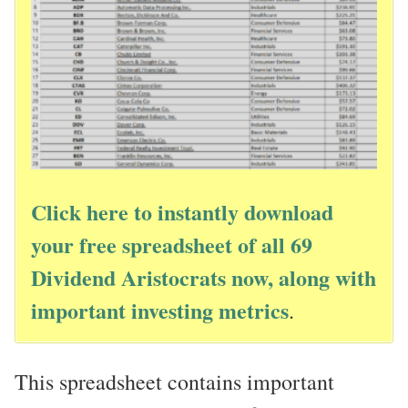
Click here to instantly download
your free spreadsheet of all 69
Dividend Aristocrats now, along with
important investing metrics
.
This spreadsheet contains important