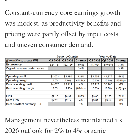
Constant-currency core earnings growth
was modest, as productivity benefits and
pricing were partly offset by input costs
and uneven consumer demand.
Management nevertheless maintained its
2026 outlook for 2% to 4% organic