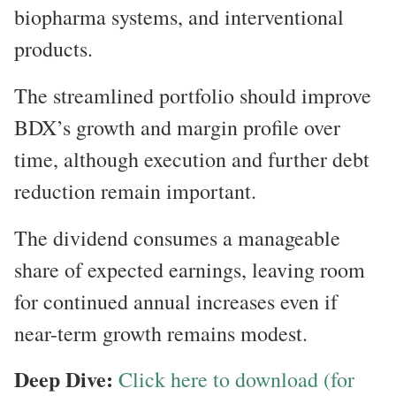
biopharma systems, and interventional
products.
The streamlined portfolio should improve
BDX’s growth and margin profile over
time, although execution and further debt
reduction remain important.
The dividend consumes a manageable
share of expected earnings, leaving room
for continued annual increases even if
near-term growth remains modest.
Deep Dive:
Click here to download (for