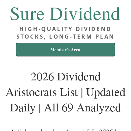
Sure Dividend
HIGH-QUALITY DIVIDEND
STOCKS, LONG-TERM PLAN
Member's Area
2026 Dividend
Aristocrats List | Updated
Daily | All 69 Analyzed