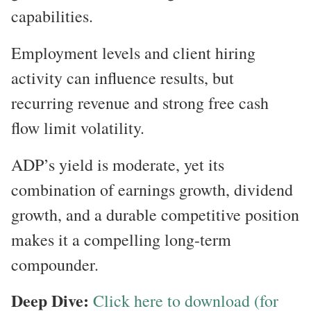
capabilities.
Employment levels and client hiring
activity can influence results, but
recurring revenue and strong free cash
flow limit volatility.
ADP’s yield is moderate, yet its
combination of earnings growth, dividend
growth, and a durable competitive position
makes it a compelling long-term
compounder.
Deep Dive:
Click here to download (for