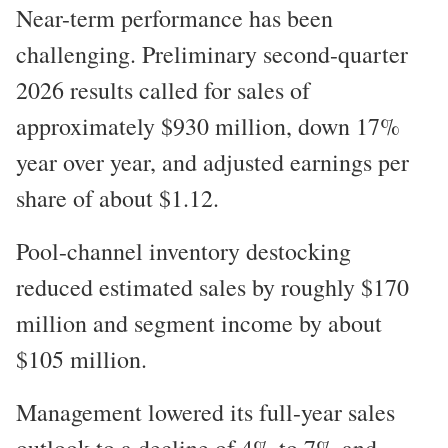
Near-term performance has been
challenging. Preliminary second-quarter
2026 results called for sales of
approximately $930 million, down 17%
year over year, and adjusted earnings per
share of about $1.12.
Pool-channel inventory destocking
reduced estimated sales by roughly $170
million and segment income by about
$105 million.
Management lowered its full-year sales
outlook to a decline of 4% to 7% and