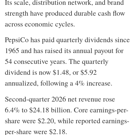
Its scale, distribution network, and brand
strength have produced durable cash flow
across economic cycles.
PepsiCo has paid quarterly dividends since
1965 and has raised its annual payout for
54 consecutive years. The quarterly
dividend is now $1.48, or $5.92
annualized, following a 4% increase.
Second-quarter 2026 net revenue rose
6.4% to $24.18 billion. Core earnings-per-
share were $2.20, while reported earnings-
per-share were $2.18.