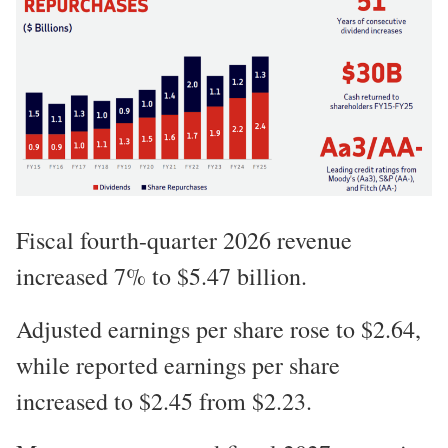
Fiscal fourth-quarter 2026 revenue
increased 7% to $5.47 billion.
Adjusted earnings per share rose to $2.64,
while reported earnings per share
increased to $2.45 from $2.23.