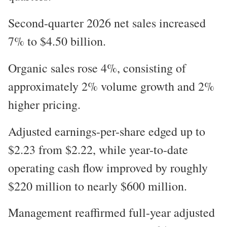
Second-quarter 2026 net sales increased
7% to $4.50 billion.
Organic sales rose 4%, consisting of
approximately 2% volume growth and 2%
higher pricing.
Adjusted earnings-per-share edged up to
$2.23 from $2.22, while year-to-date
operating cash flow improved by roughly
$220 million to nearly $600 million.
Management reaffirmed full-year adjusted