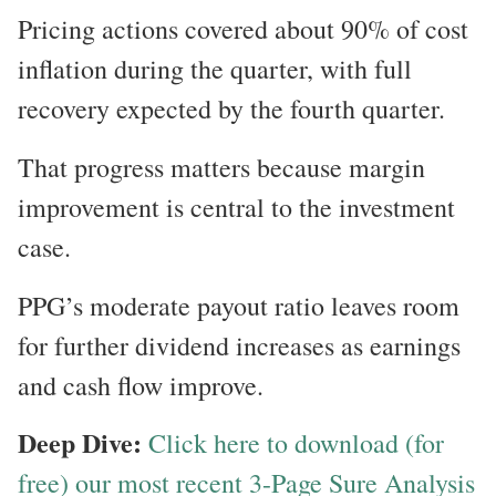
Pricing actions covered about 90% of cost
inflation during the quarter, with full
recovery expected by the fourth quarter.
That progress matters because margin
improvement is central to the investment
case.
PPG’s moderate payout ratio leaves room
for further dividend increases as earnings
and cash flow improve.
Deep Dive:
Click here to download (for
free) our most recent 3-Page Sure Analysis