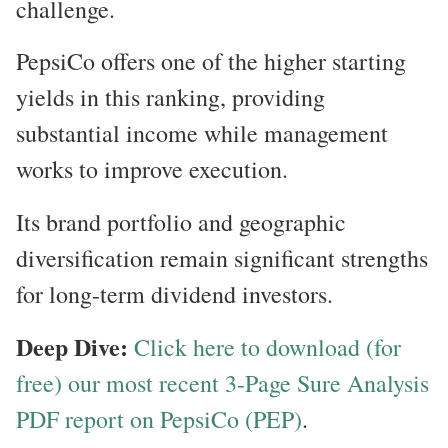
challenge.
PepsiCo offers one of the higher starting
yields in this ranking, providing
substantial income while management
works to improve execution.
Its brand portfolio and geographic
diversification remain significant strengths
for long-term dividend investors.
Deep Dive:
Click here to download (for
free) our most recent 3-Page Sure Analysis
PDF report on PepsiCo (PEP)
.