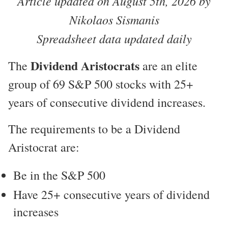
Article updated on August 5th, 2026 by
Nikolaos Sismanis
Spreadsheet data updated daily
Dividend Aristocrats
The
are an elite
group of 69 S&P 500 stocks with 25+
years of consecutive dividend increases.
The requirements to be a Dividend
Aristocrat are:
Be in the S&P 500
Have 25+ consecutive years of dividend
increases