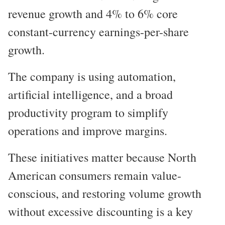
revenue growth and 4% to 6% core
constant-currency earnings-per-share
growth.
The company is using automation,
artificial intelligence, and a broad
productivity program to simplify
operations and improve margins.
These initiatives matter because North
American consumers remain value-
conscious, and restoring volume growth
without excessive discounting is a key