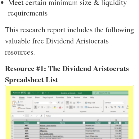
Meet certain minimum size & liquidity
requirements
This research report includes the following
valuable free Dividend Aristocrats
resources.
Resource #1: The Dividend Aristocrats
Spreadsheet List