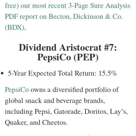
free) our most recent 3-Page Sure Analysis
PDF report on Becton, Dickinson & Co.
(BDX)
.
Dividend Aristocrat #7:
PepsiCo (PEP)
5-Year Expected Total Return: 15.5%
PepsiCo
owns a diversified portfolio of
global snack and beverage brands,
including Pepsi, Gatorade, Doritos, Lay’s,
Quaker, and Cheetos.