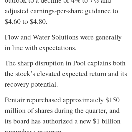
adjusted earnings-per-share guidance to
$4.60 to $4.80.
Flow and Water Solutions were generally
in line with expectations.
The sharp disruption in Pool explains both
the stock’s elevated expected return and its
recovery potential.
Pentair repurchased approximately $150
million of shares during the quarter, and
its board has authorized a new $1 billion
repurchase program.