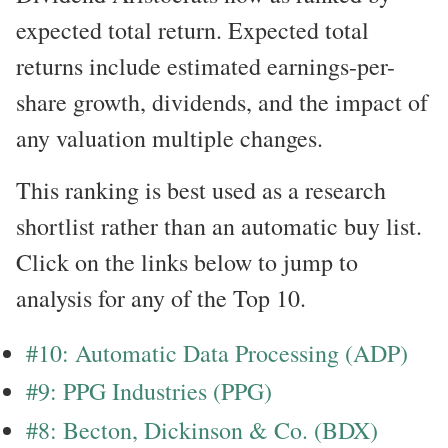
expected total return. Expected total
returns include estimated earnings-per-
share growth, dividends, and the impact of
any valuation multiple changes.
This ranking is best used as a research
shortlist rather than an automatic buy list.
Click on the links below to jump to
analysis for any of the Top 10.
#10: Automatic Data Processing (ADP)
#9: PPG Industries (PPG)
#8: Becton, Dickinson & Co. (BDX)