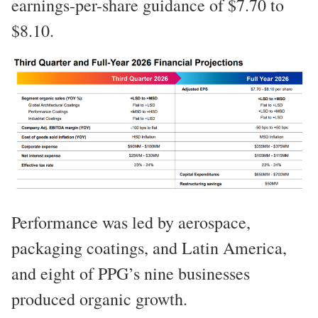
earnings-per-share guidance of $7.70 to
$8.10.
Performance was led by aerospace,
packaging coatings, and Latin America,
and eight of PPG’s nine businesses
produced organic growth.