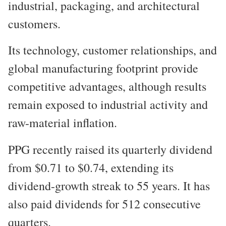
industrial, packaging, and architectural
customers.
Its technology, customer relationships, and
global manufacturing footprint provide
competitive advantages, although results
remain exposed to industrial activity and
raw-material inflation.
PPG recently raised its quarterly dividend
from $0.71 to $0.74, extending its
dividend-growth streak to 55 years. It has
also paid dividends for 512 consecutive
quarters.