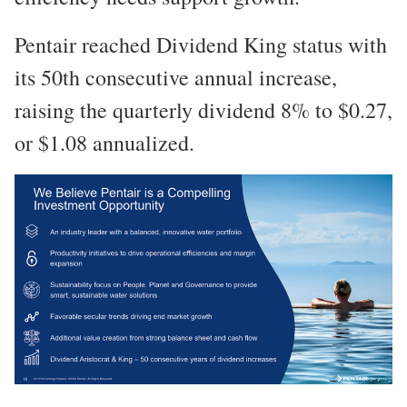
Pentair reached Dividend King status with
its 50th consecutive annual increase,
raising the quarterly dividend 8% to $0.27,
or $1.08 annualized.