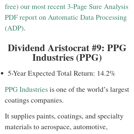
free) our most recent 3-Page Sure Analysis
PDF report on Automatic Data Processing
(ADP)
.
Dividend Aristocrat #9: PPG
Industries (PPG)
5-Year Expected Total Return: 14.2%
PPG Industries
is one of the world’s largest
coatings companies.
It supplies paints, coatings, and specialty
materials to aerospace, automotive,