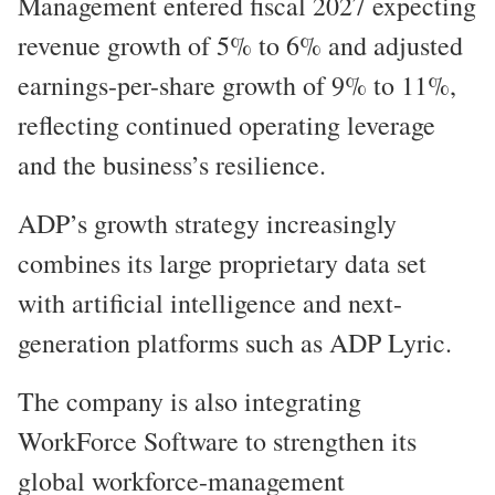
Management entered fiscal 2027 expecting
revenue growth of 5% to 6% and adjusted
earnings-per-share growth of 9% to 11%,
reflecting continued operating leverage
and the business’s resilience.
ADP’s growth strategy increasingly
combines its large proprietary data set
with artificial intelligence and next-
generation platforms such as ADP Lyric.
The company is also integrating
WorkForce Software to strengthen its
global workforce-management