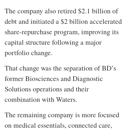
The company also retired $2.1 billion of
debt and initiated a $2 billion accelerated
share-repurchase program, improving its
capital structure following a major
portfolio change.
That change was the separation of BD’s
former Biosciences and Diagnostic
Solutions operations and their
combination with Waters.
The remaining company is more focused
on medical essentials, connected care,