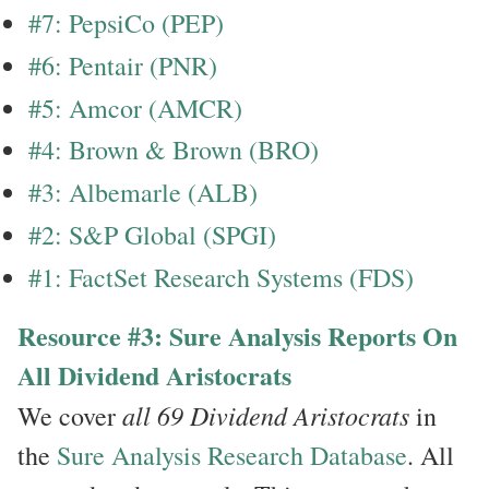
#7: PepsiCo (PEP)
#6: Pentair (PNR)
#5: Amcor (AMCR)
#4: Brown & Brown (BRO)
#3: Albemarle (ALB)
#2: S&P Global (SPGI)
#1: FactSet Research Systems (FDS)
Resource #3: Sure Analysis Reports On
All Dividend Aristocrats
all 69 Dividend Aristocrats
We cover
in
the
Sure Analysis Research Database
. All