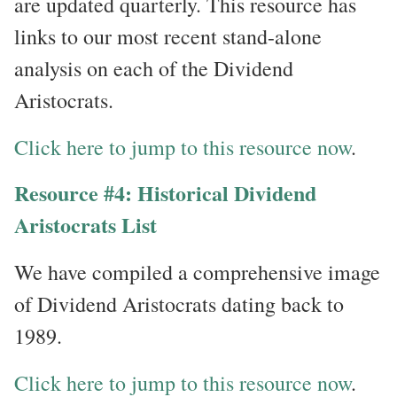
are updated quarterly. This resource has
links to our most recent stand-alone
analysis on each of the Dividend
Aristocrats.
Click here to jump to this resource now
.
Resource #4: Historical Dividend
Aristocrats List
We have compiled a comprehensive image
of Dividend Aristocrats dating back to
1989.
Click here to jump to this resource now
.