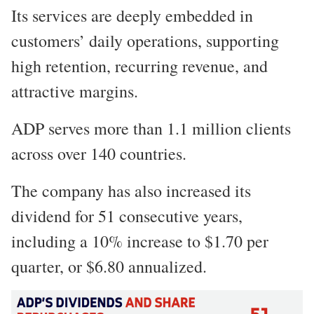
Its services are deeply embedded in
customers’ daily operations, supporting
high retention, recurring revenue, and
attractive margins.
ADP serves more than 1.1 million clients
across over 140 countries.
The company has also increased its
dividend for 51 consecutive years,
including a 10% increase to $1.70 per
quarter, or $6.80 annualized.