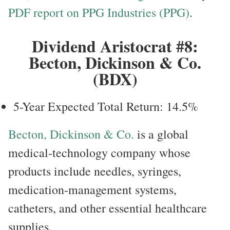
PDF report on PPG Industries (PPG)
.
Dividend Aristocrat #8:
Becton, Dickinson & Co.
(BDX)
5-Year Expected Total Return: 14.5%
Becton, Dickinson & Co.
is a global
medical-technology company whose
products include needles, syringes,
medication-management systems,
catheters, and other essential healthcare
supplies.