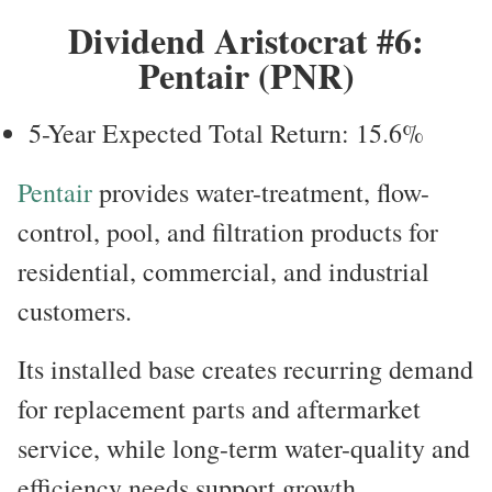
Dividend Aristocrat #6:
Pentair (PNR)
5-Year Expected Total Return: 15.6%
Pentair
provides water-treatment, flow-
control, pool, and filtration products for
residential, commercial, and industrial
customers.
Its installed base creates recurring demand
for replacement parts and aftermarket
service, while long-term water-quality and
efficiency needs support growth.