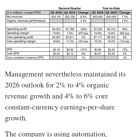
Management nevertheless maintained its
2026 outlook for 2% to 4% organic
revenue growth and 4% to 6% core
constant-currency earnings-per-share
growth.
The company is using automation,