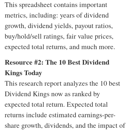
This spreadsheet contains important
metrics, including: years of dividend
growth, dividend yields, payout ratios,
buy/hold/sell ratings, fair value prices,
expected total returns, and much more.
Resource #2: The 10 Best Dividend
Kings Today
This research report analyzes the 10 best
Dividend Kings now as ranked by
expected total return. Expected total
returns include estimated earnings-per-
share growth, dividends, and the impact of