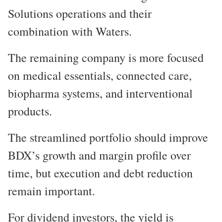
Solutions operations and their
combination with Waters.
The remaining company is more focused
on medical essentials, connected care,
biopharma systems, and interventional
products.
The streamlined portfolio should improve
BDX’s growth and margin profile over
time, but execution and debt reduction
remain important.
For dividend investors, the yield is