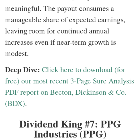
meaningful. The payout consumes a
manageable share of expected earnings,
leaving room for continued annual
increases even if near-term growth is
modest.
Deep Dive:
Click here to download (for
free) our most recent 3-Page Sure Analysis
PDF report on Becton, Dickinson & Co.
(BDX)
.
Dividend King #7: PPG
Industries (PPG)