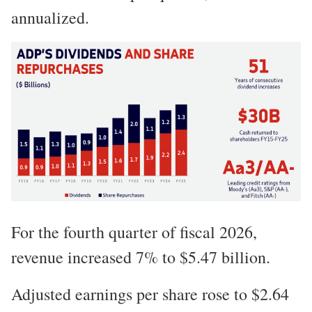
annualized.
For the fourth quarter of fiscal 2026,
revenue increased 7% to $5.47 billion.
Adjusted earnings per share rose to $2.64