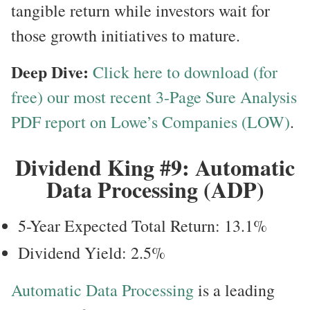
tangible return while investors wait for
those growth initiatives to mature.
Deep Dive:
Click here to download (for
free) our most recent 3-Page Sure Analysis
PDF report on Lowe’s Companies (LOW)
.
Dividend King #9: Automatic
Data Processing (ADP)
5-Year Expected Total Return: 13.1%
Dividend Yield: 2.5%
Automatic Data Processing
is a leading