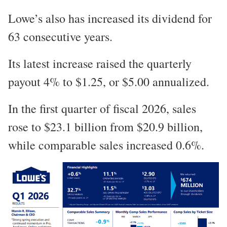
Lowe’s also has increased its dividend for
63 consecutive years.
Its latest increase raised the quarterly
payout 4% to $1.25, or $5.00 annualized.
In the first quarter of fiscal 2026, sales
rose to $23.1 billion from $20.9 billion,
while comparable sales increased 0.6%.