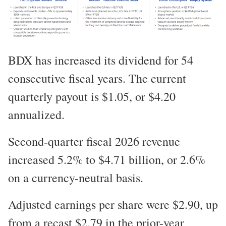
BDX has increased its dividend for 54
consecutive fiscal years. The current
quarterly payout is $1.05, or $4.20
annualized.
Second-quarter fiscal 2026 revenue
increased 5.2% to $4.71 billion, or 2.6%
on a currency-neutral basis.
Adjusted earnings per share were $2.90, up
from a recast $2.79 in the prior-year