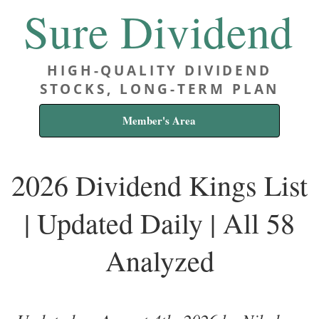
Sure Dividend
HIGH-QUALITY DIVIDEND
STOCKS, LONG-TERM PLAN
Member's Area
2026 Dividend Kings List
| Updated Daily | All 58
Analyzed