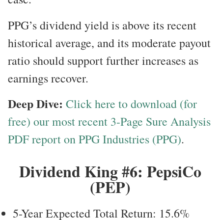
PPG’s dividend yield is above its recent
historical average, and its moderate payout
ratio should support further increases as
earnings recover.
Deep Dive:
Click here to download (for
free) our most recent 3-Page Sure Analysis
PDF report on PPG Industries (PPG)
.
Dividend King #6: PepsiCo
(PEP)
5-Year Expected Total Return: 15.6%