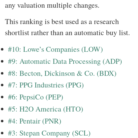
any valuation multiple changes.
This ranking is best used as a research
shortlist rather than an automatic buy list.
#10: Lowe’s Companies (LOW)
#9: Automatic Data Processing (ADP)
#8: Becton, Dickinson & Co. (BDX)
#7: PPG Industries (PPG)
#6: PepsiCo (PEP)
#5: H2O America (HTO)
#4: Pentair (PNR)
#3: Stepan Company (SCL)