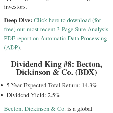
investors.
Deep Dive:
Click here to download (for
free) our most recent 3-Page Sure Analysis
PDF report on Automatic Data Processing
(ADP)
.
Dividend King #8: Becton,
Dickinson & Co. (BDX)
5-Year Expected Total Return: 14.3%
Dividend Yield: 2.5%
Becton, Dickinson & Co.
is a global