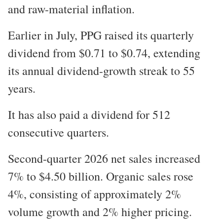
and raw-material inflation.
Earlier in July, PPG raised its quarterly
dividend from $0.71 to $0.74, extending
its annual dividend-growth streak to 55
years.
It has also paid a dividend for 512
consecutive quarters.
Second-quarter 2026 net sales increased
7% to $4.50 billion. Organic sales rose
4%, consisting of approximately 2%
volume growth and 2% higher pricing.