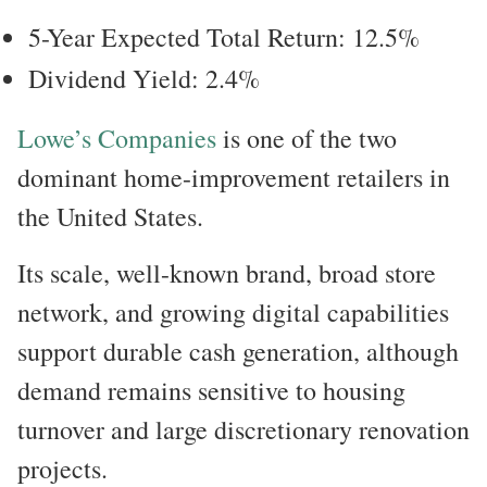
5-Year Expected Total Return: 12.5%
Dividend Yield: 2.4%
Lowe’s Companies
is one of the two
dominant home-improvement retailers in
the United States.
Its scale, well-known brand, broad store
network, and growing digital capabilities
support durable cash generation, although
demand remains sensitive to housing
turnover and large discretionary renovation
projects.