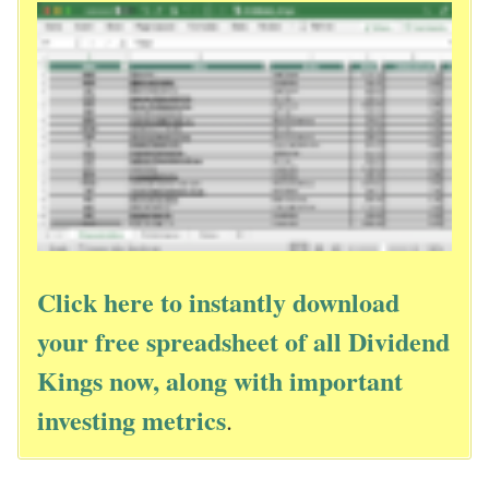
Click here to instantly download
your free spreadsheet of all Dividend
Kings now, along with important
investing metrics
.