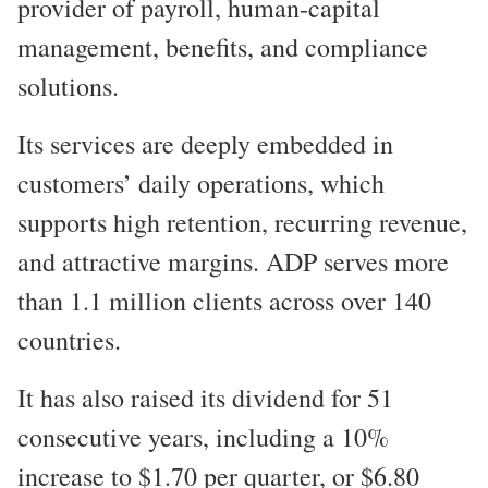
provider of payroll, human-capital
management, benefits, and compliance
solutions.
Its services are deeply embedded in
customers’ daily operations, which
supports high retention, recurring revenue,
and attractive margins. ADP serves more
than 1.1 million clients across over 140
countries.
It has also raised its dividend for 51
consecutive years, including a 10%
increase to $1.70 per quarter, or $6.80