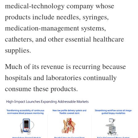
medical-technology company whose
products include needles, syringes,
medication-management systems,
catheters, and other essential healthcare
supplies.
Much of its revenue is recurring because
hospitals and laboratories continually
consume these products.