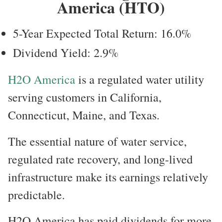
America (HTO)
5-Year Expected Total Return: 16.0%
Dividend Yield: 2.9%
H2O America
is a regulated water utility
serving customers in California,
Connecticut, Maine, and Texas.
The essential nature of water service,
regulated rate recovery, and long-lived
infrastructure make its earnings relatively
predictable.
H2O America has paid dividends for more