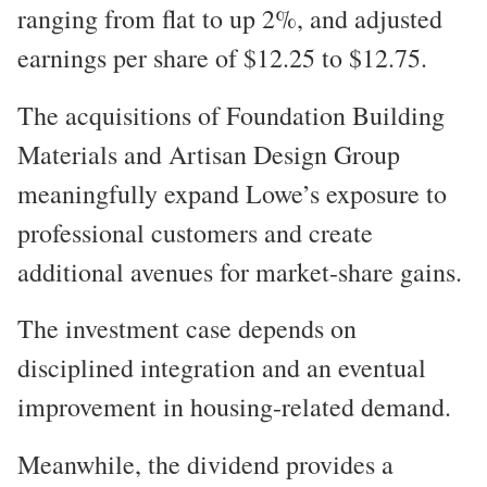
ranging from flat to up 2%, and adjusted
earnings per share of $12.25 to $12.75.
The acquisitions of Foundation Building
Materials and Artisan Design Group
meaningfully expand Lowe’s exposure to
professional customers and create
additional avenues for market-share gains.
The investment case depends on
disciplined integration and an eventual
improvement in housing-related demand.
Meanwhile, the dividend provides a