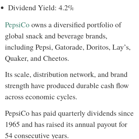
Dividend Yield: 4.2%
PepsiCo
owns a diversified portfolio of
global snack and beverage brands,
including Pepsi, Gatorade, Doritos, Lay’s,
Quaker, and Cheetos.
Its scale, distribution network, and brand
strength have produced durable cash flow
across economic cycles.
PepsiCo has paid quarterly dividends since
1965 and has raised its annual payout for
54 consecutive years.