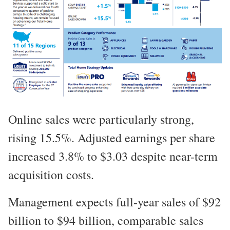
Online sales were particularly strong,
rising 15.5%. Adjusted earnings per share
increased 3.8% to $3.03 despite near-term
acquisition costs.
Management expects full-year sales of $92
billion to $94 billion, comparable sales