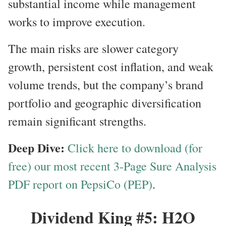
substantial income while management
works to improve execution.
The main risks are slower category
growth, persistent cost inflation, and weak
volume trends, but the company’s brand
portfolio and geographic diversification
remain significant strengths.
Deep Dive:
Click here to download (for
free) our most recent 3-Page Sure Analysis
PDF report on PepsiCo (PEP)
.
Dividend King #5: H2O