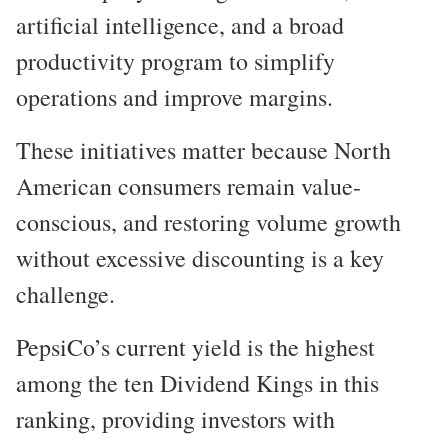
artificial intelligence, and a broad
productivity program to simplify
operations and improve margins.
These initiatives matter because North
American consumers remain value-
conscious, and restoring volume growth
without excessive discounting is a key
challenge.
PepsiCo’s current yield is the highest
among the ten Dividend Kings in this
ranking, providing investors with