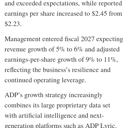
and exceeded expectations, while reported
earnings per share increased to $2.45 from
$2.23.
Management entered fiscal 2027 expecting
revenue growth of 5% to 6% and adjusted
earnings-per-share growth of 9% to 11%,
reflecting the business’s resilience and
continued operating leverage.
ADP’s growth strategy increasingly
combines its large proprietary data set
with artificial intelligence and next-
generation platforms such as ADP Lyric.