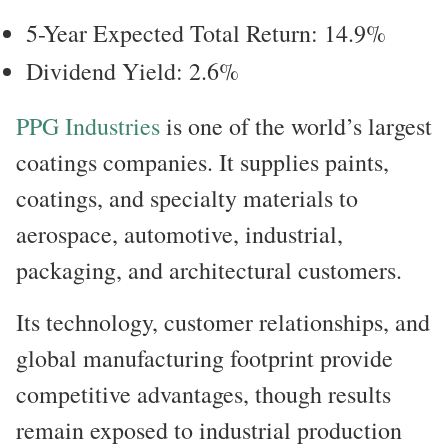
5-Year Expected Total Return: 14.9%
Dividend Yield: 2.6%
PPG Industries
is one of the world’s largest
coatings companies. It supplies paints,
coatings, and specialty materials to
aerospace, automotive, industrial,
packaging, and architectural customers.
Its technology, customer relationships, and
global manufacturing footprint provide
competitive advantages, though results
remain exposed to industrial production