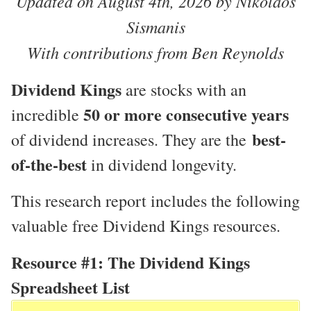
Updated on August 4th, 2026 by Nikolaos
Sismanis
With contributions from Ben Reynolds
Dividend Kings
are stocks with an
50 or more consecutive years
incredible
best-
of dividend increases. They are the
of-the-best
in dividend longevity.
This research report includes the following
valuable free Dividend Kings resources.
Resource #1: The Dividend Kings
Spreadsheet List