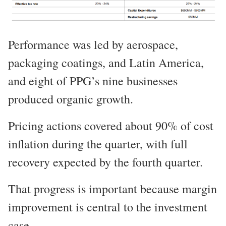
Performance was led by aerospace,
packaging coatings, and Latin America,
and eight of PPG’s nine businesses
produced organic growth.
Pricing actions covered about 90% of cost
inflation during the quarter, with full
recovery expected by the fourth quarter.
That progress is important because margin
improvement is central to the investment
case.