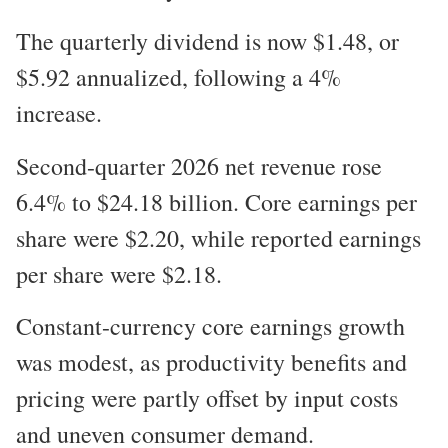
The quarterly dividend is now $1.48, or
$5.92 annualized, following a 4%
increase.
Second-quarter 2026 net revenue rose
6.4% to $24.18 billion. Core earnings per
share were $2.20, while reported earnings
per share were $2.18.
Constant-currency core earnings growth
was modest, as productivity benefits and
pricing were partly offset by input costs
and uneven consumer demand.