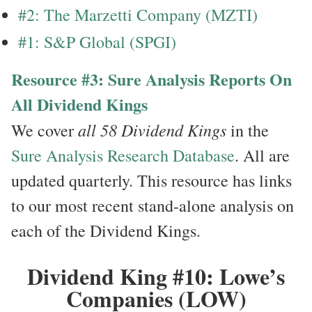
#2: The Marzetti Company (MZTI)
#1: S&P Global (SPGI)
Resource #3: Sure Analysis Reports On
All Dividend Kings
all 58 Dividend Kings
We cover
in the
Sure Analysis Research Database
. All are
updated quarterly. This resource has links
to our most recent stand-alone analysis on
each of the Dividend Kings.
Dividend King #10: Lowe’s
Companies (LOW)