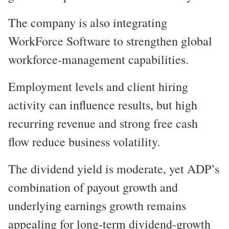
The company is also integrating
WorkForce Software to strengthen global
workforce-management capabilities.
Employment levels and client hiring
activity can influence results, but high
recurring revenue and strong free cash
flow reduce business volatility.
The dividend yield is moderate, yet ADP’s
combination of payout growth and
underlying earnings growth remains
appealing for long-term dividend-growth