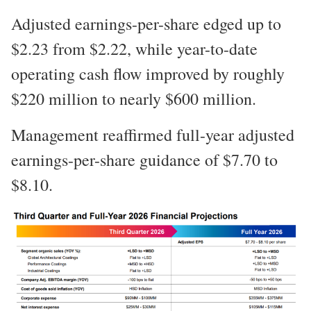
Adjusted earnings-per-share edged up to
$2.23 from $2.22, while year-to-date
operating cash flow improved by roughly
$220 million to nearly $600 million.
Management reaffirmed full-year adjusted
earnings-per-share guidance of $7.70 to
$8.10.