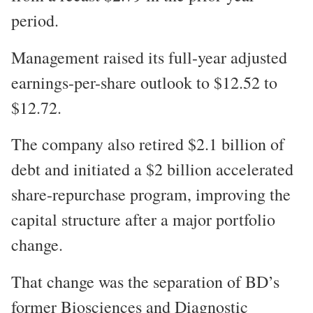
period.
Management raised its full-year adjusted
earnings-per-share outlook to $12.52 to
$12.72.
The company also retired $2.1 billion of
debt and initiated a $2 billion accelerated
share-repurchase program, improving the
capital structure after a major portfolio
change.
That change was the separation of BD’s
former Biosciences and Diagnostic