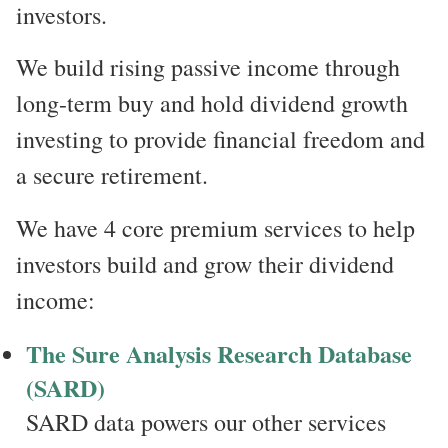
investors.
We build rising passive income through
long-term buy and hold dividend growth
investing to provide financial freedom and
a secure retirement.
We have 4 core premium services to help
investors build and grow their dividend
income:
The Sure Analysis Research Database
(SARD)
SARD data powers our other services