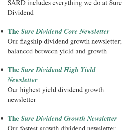
SARD includes everything we do at Sure
Dividend
The
Sure Dividend Core Newsletter
Our flagship dividend growth newsletter;
balanced between yield and growth
The
Sure Dividend High Yield
Newsletter
Our highest yield dividend growth
newsletter
The
Sure Dividend Growth Newsletter
Our fastest growth dividend newsletter