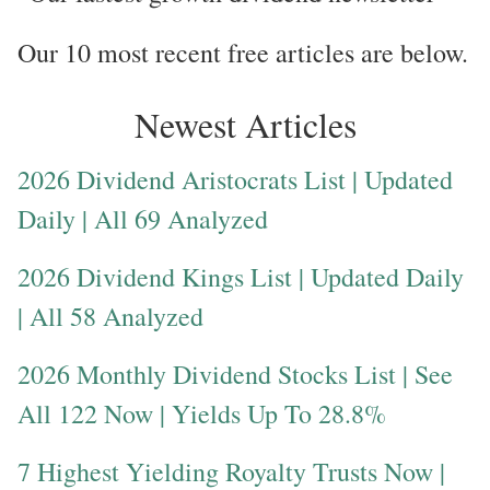
Our 10 most recent free articles are below.
Newest Articles
2026 Dividend Aristocrats List | Updated
Daily | All 69 Analyzed
2026 Dividend Kings List | Updated Daily
| All 58 Analyzed
2026 Monthly Dividend Stocks List | See
All 122 Now | Yields Up To 28.8%
7 Highest Yielding Royalty Trusts Now |