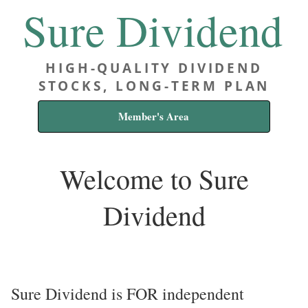
Sure Dividend
HIGH-QUALITY DIVIDEND
STOCKS, LONG-TERM PLAN
Member's Area
Welcome to Sure
Dividend
Sure Dividend is FOR independent