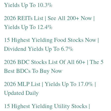
Yields Up To 10.3%
2026 REITs List | See All 200+ Now |
Yields Up To 12.4%
15 Highest Yielding Food Stocks Now |
Dividend Yields Up To 6.7%
2026 BDC Stocks List Of All 60+ | The 5
Best BDCs To Buy Now
2026 MLP List | Yields Up To 17.0% |
Updated Daily
15 Highest Yielding Utility Stocks |