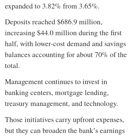
expanded to 3.82% from 3.65%.
Deposits reached $686.9 million,
increasing $44.0 million during the first
half, with lower-cost demand and savings
balances accounting for about 70% of the
total.
Management continues to invest in
banking centers, mortgage lending,
treasury management, and technology.
Those initiatives carry upfront expenses,
but they can broaden the bank’s earnings