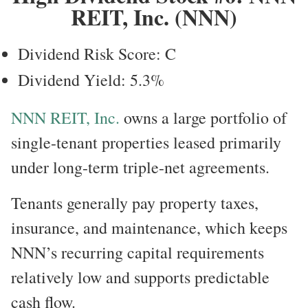
REIT, Inc. (NNN)
Dividend Risk Score: C
Dividend Yield: 5.3%
NNN REIT, Inc.
owns a large portfolio of
single-tenant properties leased primarily
under long-term triple-net agreements.
Tenants generally pay property taxes,
insurance, and maintenance, which keeps
NNN’s recurring capital requirements
relatively low and supports predictable
cash flow.