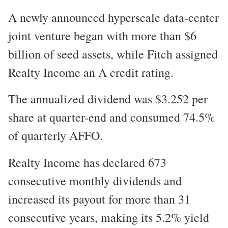
A newly announced hyperscale data-center
joint venture began with more than $6
billion of seed assets, while Fitch assigned
Realty Income an A credit rating.
The annualized dividend was $3.252 per
share at quarter-end and consumed 74.5%
of quarterly AFFO.
Realty Income has declared 673
consecutive monthly dividends and
increased its payout for more than 31
consecutive years, making its 5.2% yield