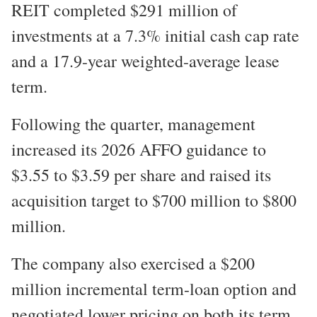
REIT completed $291 million of
investments at a 7.3% initial cash cap rate
and a 17.9-year weighted-average lease
term.
Following the quarter, management
increased its 2026 AFFO guidance to
$3.55 to $3.59 per share and raised its
acquisition target to $700 million to $800
million.
The company also exercised a $200
million incremental term-loan option and
negotiated lower pricing on both its term