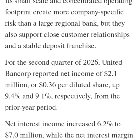
Its small scale and concentrated operating
footprint create more company-specific
risk than a large regional bank, but they
also support close customer relationships
and a stable deposit franchise.
For the second quarter of 2026, United
Bancorp reported net income of $2.1
million, or $0.36 per diluted share, up
9.4% and 9.1%, respectively, from the
prior-year period.
Net interest income increased 6.2% to
$7.0 million, while the net interest margin