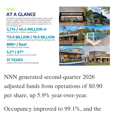
NNN generated second-quarter 2026
adjusted funds from operations of $0.90
per share, up 5.9% year-over-year.
Occupancy improved to 99.1%, and the