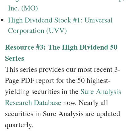
Inc. (MO)
High Dividend Stock #1: Universal
Corporation (UVV)
Resource #3: The High Dividend 50
Series
This series provides our most recent 3-
Page PDF report for the 50 highest-
yielding securities in the
Sure Analysis
Research Database
now. Nearly all
securities in Sure Analysis are updated
quarterly.