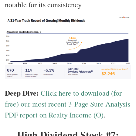
notable for its consistency.
Deep Dive:
Click here to download (for
free) our most recent 3-Page Sure Analysis
PDF report on Realty Income (O)
.
High Dividend Stock #7: