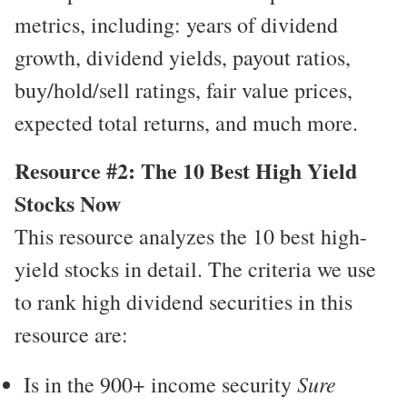
metrics, including: years of dividend
growth, dividend yields, payout ratios,
buy/hold/sell ratings, fair value prices,
expected total returns, and much more.
Resource #2: The 10 Best High Yield
Stocks Now
This resource analyzes the 10 best high-
yield stocks in detail. The criteria we use
to rank high dividend securities in this
resource are:
Sure
Is in the 900+ income security