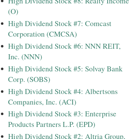
High Dividend Stock #8: Realty Income
(O)
High Dividend Stock #7: Comcast
Corporation (CMCSA)
High Dividend Stock #6: NNN REIT,
Inc. (NNN)
High Dividend Stock #5: Solvay Bank
Corp. (SOBS)
High Dividend Stock #4: Albertsons
Companies, Inc. (ACI)
High Dividend Stock #3: Enterprise
Products Partners L.P. (EPD)
High Dividend Stock #2: Altria Group,