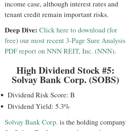
income case, although interest rates and
tenant credit remain important risks.
Deep Dive:
Click here to download (for
free) our most recent 3-Page Sure Analysis
PDF report on NNN REIT, Inc. (NNN)
.
High Dividend Stock #5:
Solvay Bank Corp. (SOBS)
Dividend Risk Score: B
Dividend Yield: 5.3%
Solvay Bank Corp.
is the holding company