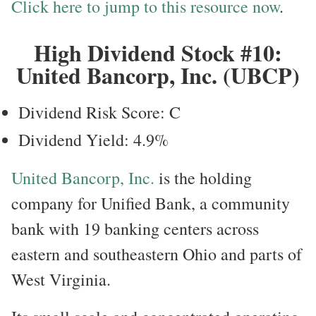
Click here to jump to this resource now
.
High Dividend Stock #10:
United Bancorp, Inc. (UBCP)
Dividend Risk Score: C
Dividend Yield: 4.9%
United Bancorp, Inc.
is the holding
company for Unified Bank, a community
bank with 19 banking centers across
eastern and southeastern Ohio and parts of
West Virginia.