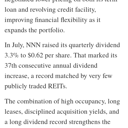
loan and revolving credit facility,
improving financial flexibility as it
expands the portfolio.
In July, NNN raised its quarterly dividend
3.3% to $0.62 per share. That marked its
37th consecutive annual dividend
increase, a record matched by very few
publicly traded REITs.
The combination of high occupancy, long
leases, disciplined acquisition yields, and
a long dividend record strengthens the