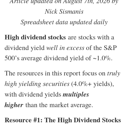
Article updated on August 7th, 2026 by
Nick Sismanis
Spreadsheet data updated daily
High dividend stocks
are stocks with a
well in excess
dividend yield
of the S&P
500’s average dividend yield of ~1.0%.
truly
The resources in this report focus on
high yielding securities
(4.0%+ yields),
multiples
with dividend yields
higher
than the market average.
Resource #1: The High Dividend Stocks