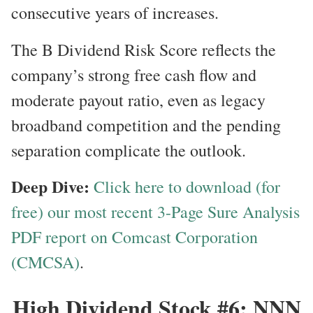
consecutive years of increases.
The B Dividend Risk Score reflects the
company’s strong free cash flow and
moderate payout ratio, even as legacy
broadband competition and the pending
separation complicate the outlook.
Deep Dive:
Click here to download (for
free) our most recent 3-Page Sure Analysis
PDF report on Comcast Corporation
(CMCSA)
.
High Dividend Stock #6: NNN