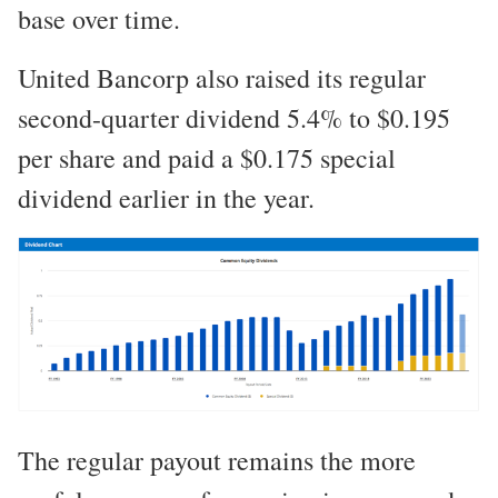
base over time.
United Bancorp also raised its regular
second-quarter dividend 5.4% to $0.195
per share and paid a $0.175 special
dividend earlier in the year.
The regular payout remains the more