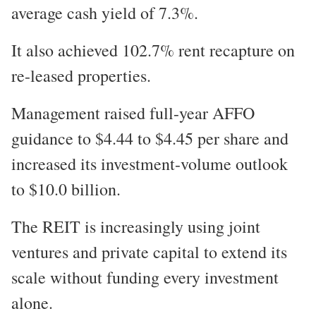
average cash yield of 7.3%.
It also achieved 102.7% rent recapture on
re-leased properties.
Management raised full-year AFFO
guidance to $4.44 to $4.45 per share and
increased its investment-volume outlook
to $10.0 billion.
The REIT is increasingly using joint
ventures and private capital to extend its
scale without funding every investment
alone.