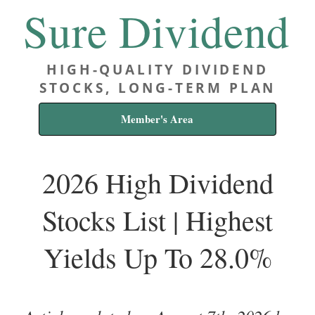
Sure Dividend
HIGH-QUALITY DIVIDEND
STOCKS, LONG-TERM PLAN
Member's Area
2026 High Dividend
Stocks List | Highest
Yields Up To 28.0%