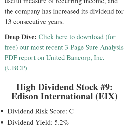
useful measure of recurring income, and
the company has increased its dividend for
13 consecutive years.
Deep Dive:
Click here to download (for
free) our most recent 3-Page Sure Analysis
PDF report on United Bancorp, Inc.
(UBCP)
.
High Dividend Stock #9:
Edison International (EIX)
Dividend Risk Score: C
Dividend Yield: 5.2%