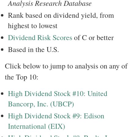
Analysis Research Database
Rank based on dividend yield, from
highest to lowest
Dividend Risk Scores
of C or better
Based in the U.S.
Click below to jump to analysis on any of
the Top 10:
High Dividend Stock #10: United
Bancorp, Inc. (UBCP)
High Dividend Stock #9: Edison
International (EIX)