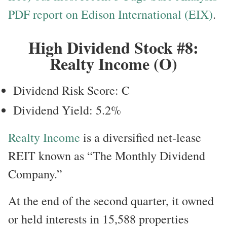
PDF report on Edison International (EIX)
.
High Dividend Stock #8:
Realty Income (O)
Dividend Risk Score: C
Dividend Yield: 5.2%
Realty Income
is a diversified net-lease
REIT known as “The Monthly Dividend
Company.”
At the end of the second quarter, it owned
or held interests in 15,588 properties