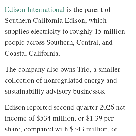
Edison International
is the parent of
Southern California Edison, which
supplies electricity to roughly 15 million
people across Southern, Central, and
Coastal California.
The company also owns Trio, a smaller
collection of nonregulated energy and
sustainability advisory businesses.
Edison reported second-quarter 2026 net
income of $534 million, or $1.39 per
share, compared with $343 million, or