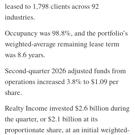
leased to 1,798 clients across 92
industries.
Occupancy was 98.8%, and the portfolio’s
weighted-average remaining lease term
was 8.6 years.
Second-quarter 2026 adjusted funds from
operations increased 3.8% to $1.09 per
share.
Realty Income invested $2.6 billion during
the quarter, or $2.1 billion at its
proportionate share, at an initial weighted-