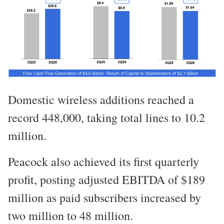
Domestic wireless additions reached a
record 448,000, taking total lines to 10.2
million.
Peacock also achieved its first quarterly
profit, posting adjusted EBITDA of $189
million as paid subscribers increased by
two million to 48 million.