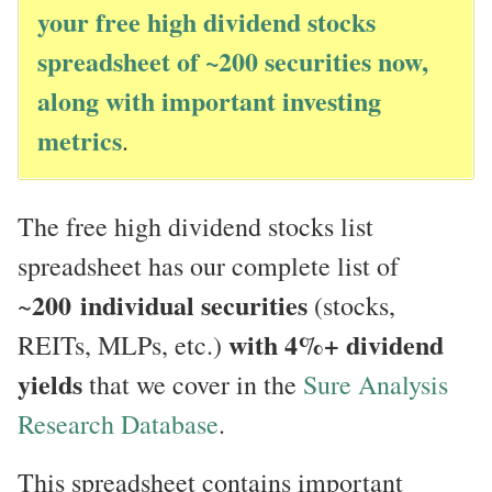
your free high dividend stocks
spreadsheet of ~200 securities now,
along with important investing
metrics
.
The free high dividend stocks list
spreadsheet has our complete list of
200
individual securities
~
(stocks,
with 4%+ dividend
REITs, MLPs, etc.)
yields
that we cover in the
Sure Analysis
Research Database
.
This spreadsheet contains important