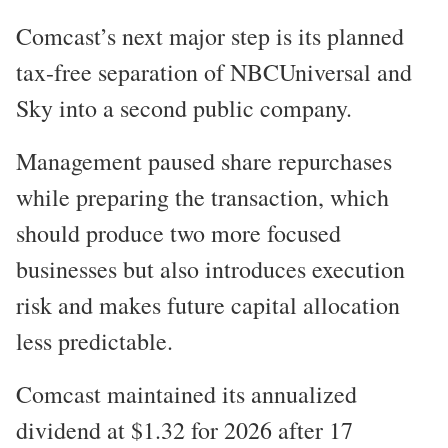
Comcast’s next major step is its planned
tax-free separation of NBCUniversal and
Sky into a second public company.
Management paused share repurchases
while preparing the transaction, which
should produce two more focused
businesses but also introduces execution
risk and makes future capital allocation
less predictable.
Comcast maintained its annualized
dividend at $1.32 for 2026 after 17