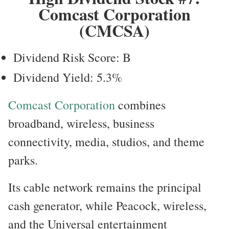
Comcast Corporation
(CMCSA)
Dividend Risk Score: B
Dividend Yield: 5.3%
Comcast Corporation
combines
broadband, wireless, business
connectivity, media, studios, and theme
parks.
Its cable network remains the principal
cash generator, while Peacock, wireless,
and the Universal entertainment