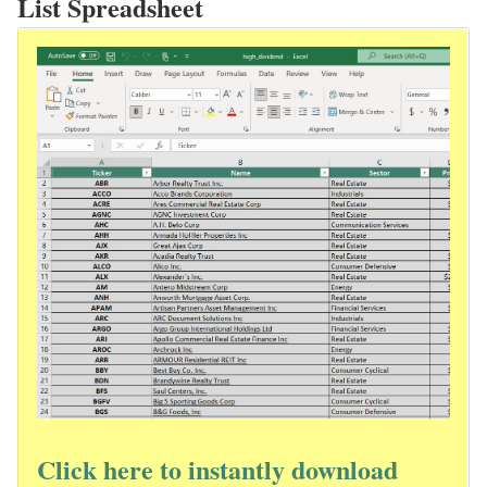
List Spreadsheet
Click here to instantly download