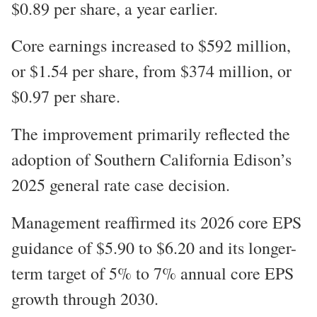
$0.89 per share, a year earlier.
Core earnings increased to $592 million,
or $1.54 per share, from $374 million, or
$0.97 per share.
The improvement primarily reflected the
adoption of Southern California Edison’s
2025 general rate case decision.
Management reaffirmed its 2026 core EPS
guidance of $5.90 to $6.20 and its longer-
term target of 5% to 7% annual core EPS
growth through 2030.