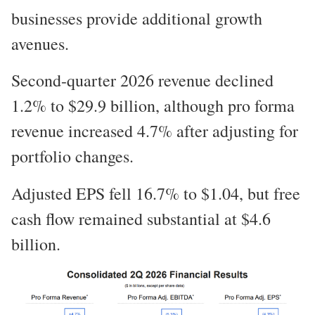
businesses provide additional growth
avenues.
Second-quarter 2026 revenue declined
1.2% to $29.9 billion, although pro forma
revenue increased 4.7% after adjusting for
portfolio changes.
Adjusted EPS fell 16.7% to $1.04, but free
cash flow remained substantial at $4.6
billion.