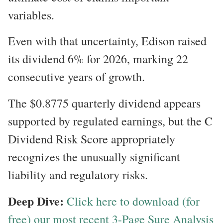
variables.
Even with that uncertainty, Edison raised
its dividend 6% for 2026, marking 22
consecutive years of growth.
The $0.8775 quarterly dividend appears
supported by regulated earnings, but the C
Dividend Risk Score appropriately
recognizes the unusually significant
liability and regulatory risks.
Deep Dive:
Click here to download (for
free) our most recent 3-Page Sure Analysis