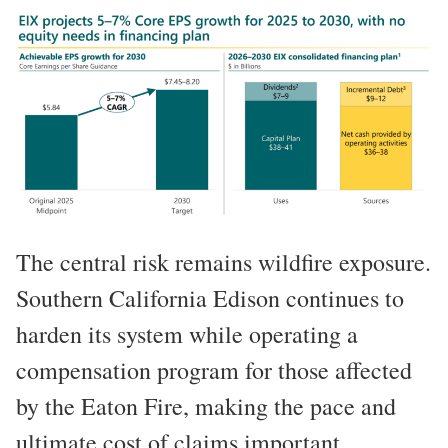
The central risk remains wildfire exposure.
Southern California Edison continues to
harden its system while operating a
compensation program for those affected
by the Eaton Fire, making the pace and
ultimate cost of claims important